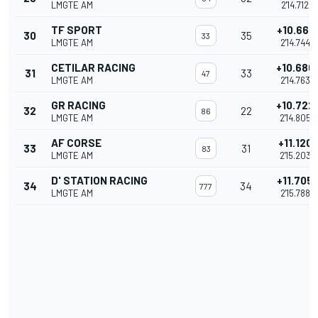
LMGTE AM
2'14.712
TF SPORT
+10.661
30
35
33
LMGTE AM
2'14.744
CETILAR RACING
+10.680
31
33
47
LMGTE AM
2'14.763
GR RACING
+10.722
32
22
86
LMGTE AM
2'14.805
AF CORSE
+11.120
33
31
83
LMGTE AM
2'15.203
D' STATION RACING
+11.705
34
34
777
LMGTE AM
2'15.788