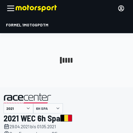
FORMEL 1
MOTOGP
DTM
präsentiert von
6H SPA
2021 WEC 6h Spa
29.04.2021 bis 01.05.2021