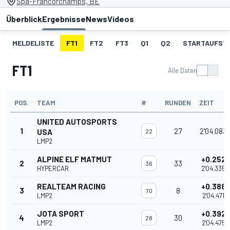
Spa-Francorchamps, BE
Überblick
Ergebnisse
News
Videos
MELDELISTE
FT1
FT2
FT3
Q1
Q2
STARTAUFST
FT1
Alle Daten
POS.
TEAM
#
RUNDEN
ZEIT
UNITED AUTOSPORTS
1
27
2'04.083
USA
22
LMP2
ALPINE ELF MATMUT
+0.252
2
33
36
HYPERCAR
2'04.335
REALTEAM RACING
+0.388
3
8
70
LMP2
2'04.471
JOTA SPORT
+0.392
4
30
28
LMP2
2'04.475