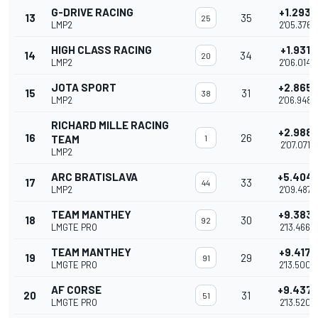
G-DRIVE RACING
+1.293
13
35
25
LMP2
2'05.376
HIGH CLASS RACING
+1.931
14
34
20
LMP2
2'06.014
JOTA SPORT
+2.865
15
31
38
LMP2
2'06.948
RICHARD MILLE RACING
+2.988
16
26
TEAM
1
2'07.071
LMP2
ARC BRATISLAVA
+5.404
17
33
44
LMP2
2'09.487
TEAM MANTHEY
+9.383
18
30
92
LMGTE PRO
2'13.466
TEAM MANTHEY
+9.417
19
29
91
LMGTE PRO
2'13.500
AF CORSE
+9.437
20
31
51
LMGTE PRO
2'13.520