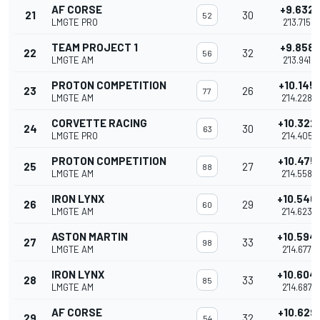
AF CORSE
+9.632
21
30
52
LMGTE PRO
2'13.715
TEAM PROJECT 1
+9.858
22
32
56
LMGTE AM
2'13.941
PROTON COMPETITION
+10.145
23
26
77
LMGTE AM
2'14.228
CORVETTE RACING
+10.322
24
30
63
LMGTE PRO
2'14.405
PROTON COMPETITION
+10.475
25
27
88
LMGTE AM
2'14.558
IRON LYNX
+10.540
26
29
60
LMGTE AM
2'14.623
ASTON MARTIN
+10.594
27
33
98
LMGTE AM
2'14.677
IRON LYNX
+10.604
28
33
85
LMGTE AM
2'14.687
AF CORSE
+10.629
29
32
54