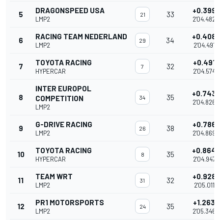
DRAGONSPEED USA
+0.399
5
33
21
LMP2
2'04.482
RACING TEAM NEDERLAND
+0.408
6
34
29
LMP2
2'04.491
TOYOTA RACING
+0.491
7
32
7
HYPERCAR
2'04.574
INTER EUROPOL
+0.743
8
35
COMPETITION
34
2'04.826
LMP2
G-DRIVE RACING
+0.786
9
38
26
LMP2
2'04.869
TOYOTA RACING
+0.864
10
35
8
HYPERCAR
2'04.947
TEAM WRT
+0.928
11
32
31
LMP2
2'05.011
PR1 MOTORSPORTS
+1.263
12
35
24
LMP2
2'05.346