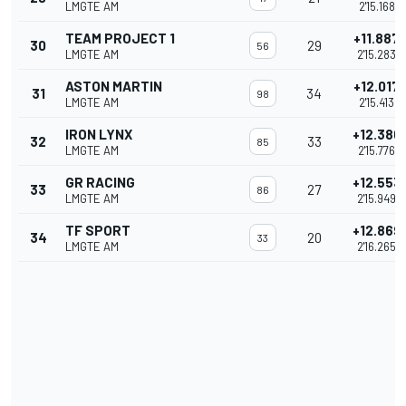
LMGTE AM
2'15.168
TEAM PROJECT 1
+11.887
30
29
56
LMGTE AM
2'15.283
ASTON MARTIN
+12.017
31
34
98
LMGTE AM
2'15.413
IRON LYNX
+12.380
32
33
85
LMGTE AM
2'15.776
GR RACING
+12.553
33
27
86
LMGTE AM
2'15.949
TF SPORT
+12.869
34
20
33
LMGTE AM
2'16.265