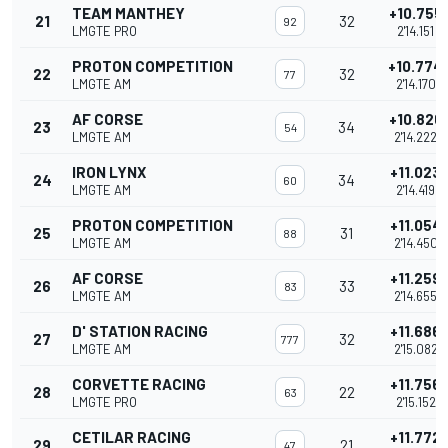
TEAM MANTHEY
+10.755
21
32
92
LMGTE PRO
2'14.151
PROTON COMPETITION
+10.774
22
32
77
LMGTE AM
2'14.170
AF CORSE
+10.826
23
34
54
LMGTE AM
2'14.222
IRON LYNX
+11.023
24
34
60
LMGTE AM
2'14.419
PROTON COMPETITION
+11.054
25
31
88
LMGTE AM
2'14.450
AF CORSE
+11.259
26
33
83
LMGTE AM
2'14.655
D' STATION RACING
+11.686
27
32
777
LMGTE AM
2'15.082
CORVETTE RACING
+11.756
28
22
63
LMGTE PRO
2'15.152
CETILAR RACING
+11.772
29
21
47