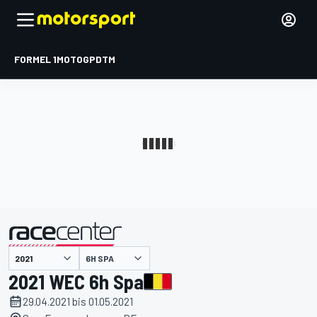
FORMEL 1
MOTOGP
DTM
präsentiert von
6H SPA
2021 WEC 6h Spa
29.04.2021 bis 01.05.2021