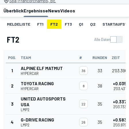
Spa-Francorchamps, BE
Überblick
Ergebnisse
News
Videos
MELDELISTE
FT1
FT2
FT3
Q1
Q2
STARTAUFST
FT2
Alle Daten
POS.
TEAM
#
RUNDEN
ZEIT
ALPINE ELF MATMUT
1
33
2'03.396
36
HYPERCAR
TOYOTA RACING
+0.035
2
38
8
HYPERCAR
2'03.431
UNITED AUTOSPORTS
+0.337
3
35
USA
22
2'03.733
LMP2
G-DRIVE RACING
+0.583
4
35
26
LMP2
2'03.979