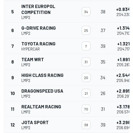
INTER EUROPOL
+0.834
5
38
COMPETITION
34
2'04.230
LMP2
G-DRIVE RACING
+1.314
6
37
25
LMP2
2'04.710
TOYOTA RACING
+1.321
7
39
7
HYPERCAR
2'04.717
TEAM WRT
+1.891
8
35
31
LMP2
2'05.287
HIGH CLASS RACING
+2.544
9
34
20
LMP2
2'05.940
DRAGONSPEED USA
+2.895
10
26
21
LMP2
2'06.291
REALTEAM RACING
+3.178
11
31
70
LMP2
2'06.574
JOTA SPORT
+3.298
12
39
38
LMP2
2'06.694