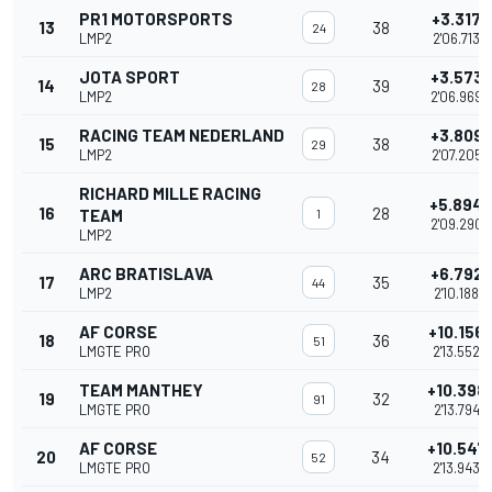
PR1 MOTORSPORTS
+3.317
13
38
24
LMP2
2'06.713
JOTA SPORT
+3.573
14
39
28
LMP2
2'06.969
RACING TEAM NEDERLAND
+3.809
15
38
29
LMP2
2'07.205
RICHARD MILLE RACING
+5.894
16
28
TEAM
1
2'09.290
LMP2
ARC BRATISLAVA
+6.792
17
35
44
LMP2
2'10.188
AF CORSE
+10.156
18
36
51
LMGTE PRO
2'13.552
TEAM MANTHEY
+10.398
19
32
91
LMGTE PRO
2'13.794
AF CORSE
+10.547
20
34
52
LMGTE PRO
2'13.943