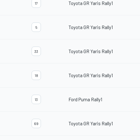
Toyota GR Yaris Rally1
17
Toyota GR Yaris Rally1
5
Toyota GR Yaris Rally1
33
Toyota GR Yaris Rally1
18
Ford Puma Rally1
13
Toyota GR Yaris Rally1
69