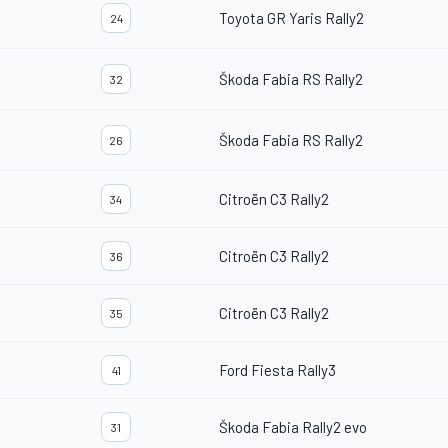
Toyota GR Yaris Rally2
24
Škoda Fabia RS Rally2
32
Škoda Fabia RS Rally2
26
Citroën C3 Rally2
34
Citroën C3 Rally2
36
Citroën C3 Rally2
35
Ford Fiesta Rally3
41
Škoda Fabia Rally2 evo
31