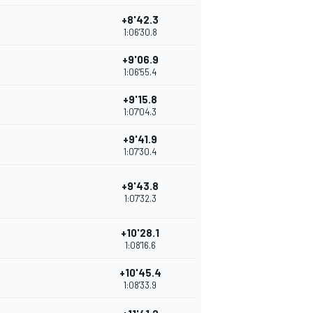
+8'42.3
1:06'30.8
+9'06.9
1:06'55.4
+9'15.8
1:07'04.3
+9'41.9
1:07'30.4
+9'43.8
1:07'32.3
+10'28.1
1:08'16.6
+10'45.4
1:08'33.9