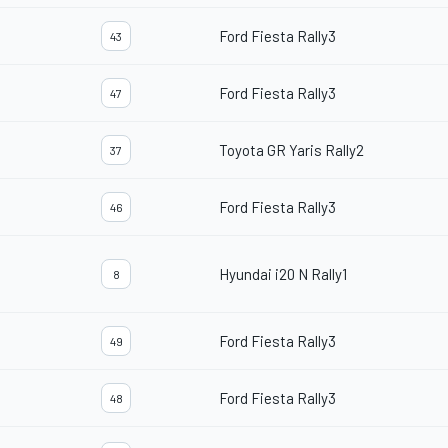
Ford Fiesta Rally3
43
Ford Fiesta Rally3
47
Toyota GR Yaris Rally2
37
Ford Fiesta Rally3
46
Hyundai i20 N Rally1
8
Ford Fiesta Rally3
49
Ford Fiesta Rally3
48