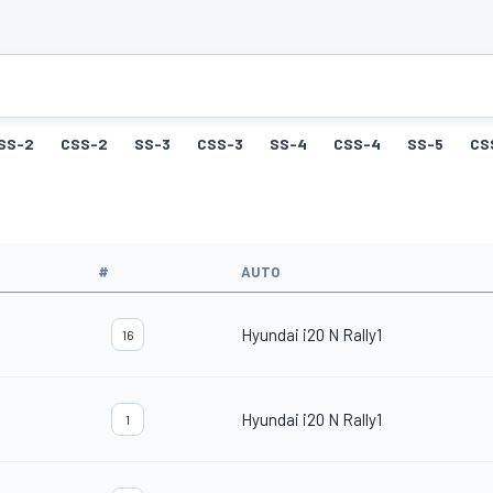
SS-2
CSS-2
SS-3
CSS-3
SS-4
CSS-4
SS-5
CS
#
AUTO
Hyundai i20 N Rally1
16
Hyundai i20 N Rally1
1