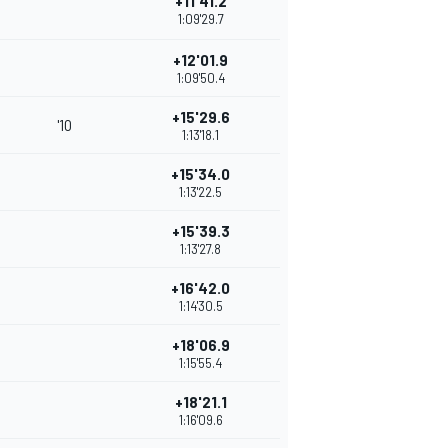
+11'41.2
1:09'29.7
+12'01.9
1:09'50.4
+15'29.6
'10
1:13'18.1
+15'34.0
1:13'22.5
+15'39.3
1:13'27.8
+16'42.0
1:14'30.5
+18'06.9
1:15'55.4
+18'21.1
1:16'09.6