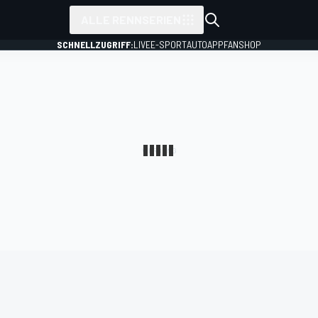
ALLE RENNSERIEN
SCHNELLZUGRIFF:
LIVE
E-SPORT
AUTO
APP
FANSHOP