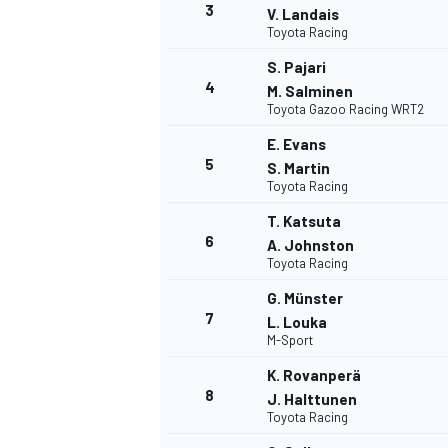
3
V. Landais
Toyota Racing
S. Pajari
4
M. Salminen
Toyota Gazoo Racing WRT2
DTM
E. Evans
5
S. Martin
Toyota Racing
T. Katsuta
6
A. Johnston
Toyota Racing
G. Münster
7
L. Louka
M-Sport
K. Rovanperä
8
J. Halttunen
Toyota Racing