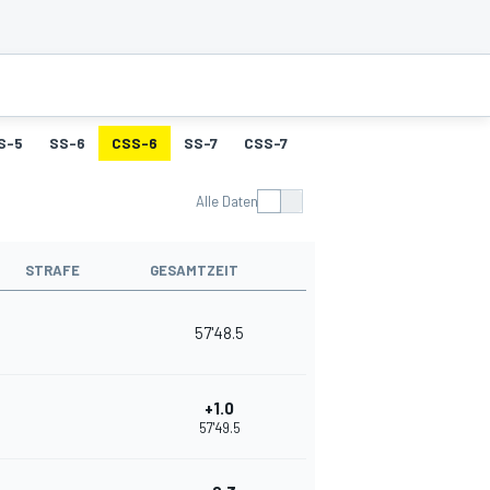
S-5
SS-6
CSS-6
SS-7
CSS-7
SS-8
CSS-8
SS-9
Alle Daten
STRAFE
GESAMTZEIT
57'48.5
+1.0
57'49.5