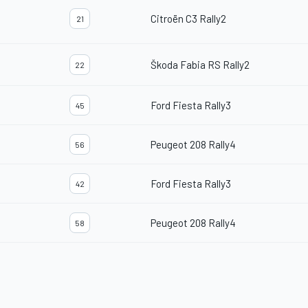
Citroën C3 Rally2
21
Škoda Fabia RS Rally2
22
Ford Fiesta Rally3
45
Peugeot 208 Rally4
56
Ford Fiesta Rally3
42
Peugeot 208 Rally4
58