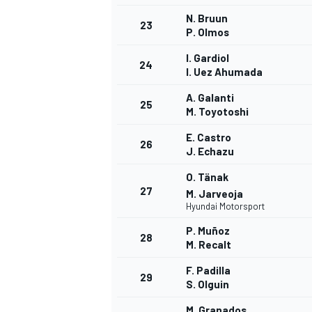
N. Bruun
23
P. Olmos
I. Gardiol
24
I. Uez Ahumada
A. Galanti
25
M. Toyotoshi
E. Castro
26
J. Echazu
O. Tänak
27
M. Jarveoja
Hyundai Motorsport
P. Muñoz
28
M. Recalt
F. Padilla
29
S. Olguin
M. Granados