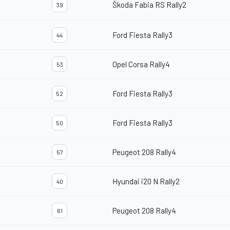
Škoda Fabia RS Rally2
39
Ford Fiesta Rally3
44
Opel Corsa Rally4
53
Ford Fiesta Rally3
52
Ford Fiesta Rally3
50
Peugeot 208 Rally4
57
Hyundai i20 N Rally2
40
Peugeot 208 Rally4
61