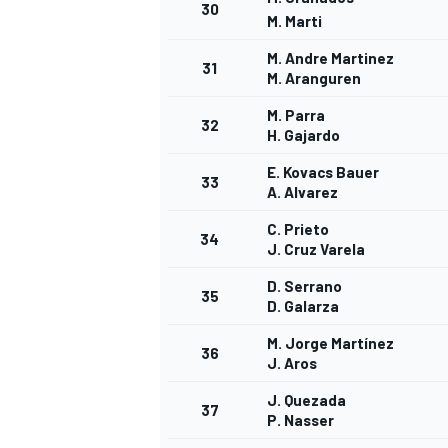
30
M. Marti
M. Andre Martinez
31
M. Aranguren
M. Parra
32
H. Gajardo
E. Kovacs Bauer
33
A. Alvarez
C. Prieto
34
J. Cruz Varela
D. Serrano
35
D. Galarza
M. Jorge Martínez
36
J. Aros
J. Quezada
37
P. Nasser