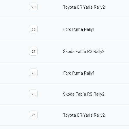
Toyota GR Yaris Rally2
20
Ford Puma Rally1
55
Škoda Fabia RS Rally2
27
Ford Puma Rally1
28
Škoda Fabia RS Rally2
25
Toyota GR Yaris Rally2
23