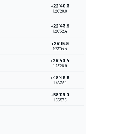
+22'40.3
1:20'28.8
+22'43.9
1:20'32.4
+25'15.9
1:23'04.4
+25'40.4
1:23'28.9
+48'49.6
1:46'38.1
+58'09.0
1:55'57.5