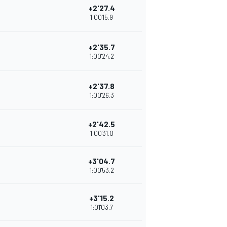
+2'27.4
1:00'15.9
+2'35.7
1:00'24.2
+2'37.8
1:00'26.3
+2'42.5
1:00'31.0
+3'04.7
1:00'53.2
+3'15.2
1:01'03.7