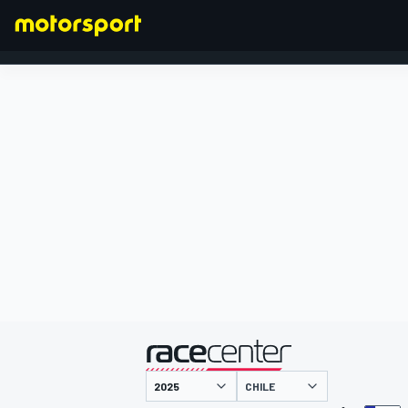
FORMEL 1
präsentiert von
CHILE