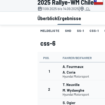
2025 Rallye-WM Chile
|
11.09.2025 bis 14.09.2025
, CL
Überblick
Ergebnisse
MELDELISTE
SHD
SS-1
CSS-1
css-6
MOTOGP
POS.
FAHRER/BEIFAHRER
A. Fourmaux
1
A. Coria
Hyundai Motorsport
T. Neuville
2
M. Wydaeghe
Hyundai Motorsport
S. Ogier