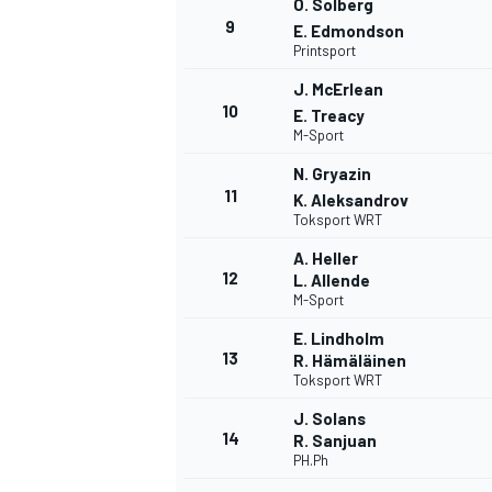
O. Solberg
9
E. Edmondson
Printsport
J. McErlean
10
E. Treacy
M-Sport
N. Gryazin
11
K. Aleksandrov
Toksport WRT
A. Heller
12
L. Allende
M-Sport
E. Lindholm
13
R. Hämäläinen
Toksport WRT
J. Solans
14
R. Sanjuan
PH.Ph