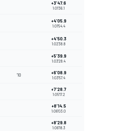
+3'47.6
1:01'36.1
+4'05.9
1:01'54.4
+4'50.3
1:02'38.8
+5'39.9
1:03'28.4
+6'08.9
'10
1:03'57.4
+7'28.7
1:05'17.2
+8'14.5
1:06'03.0
+8'29.8
1:06'18.3