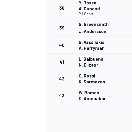
Y. Rossel
38
A. Dunand
PH Sport
G. Greensmith
39
J. Andersson
G. Vassilakis
40
A. Harryman
L. Balbuena
41
N. Elizaur
G. Rossi
42
K. Sarmezan
W. Ramos
43
D. Amenabar