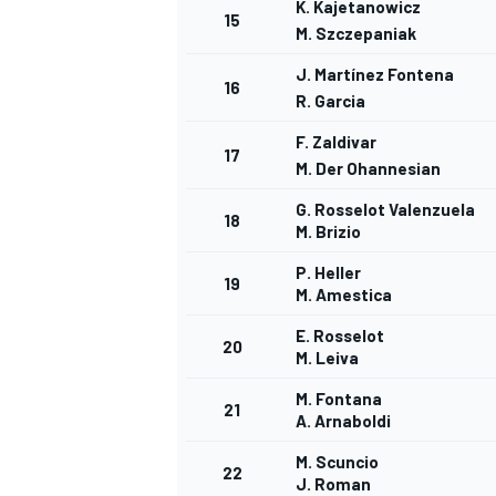
K. Kajetanowicz
15
M. Szczepaniak
J. Martínez Fontena
16
R. Garcia
F. Zaldivar
17
M. Der Ohannesian
G. Rosselot Valenzuela
18
M. Brizio
SPORTWAGEN
P. Heller
19
M. Amestica
E. Rosselot
20
M. Leiva
M. Fontana
21
A. Arnaboldi
M. Scuncio
22
J. Roman