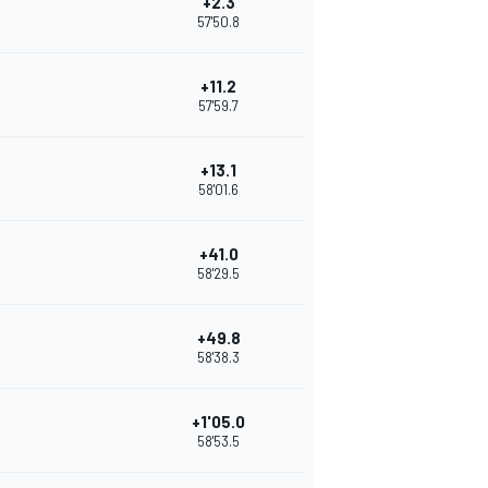
+2.3
57'50.8
+11.2
57'59.7
+13.1
58'01.6
+41.0
58'29.5
+49.8
58'38.3
+1'05.0
58'53.5