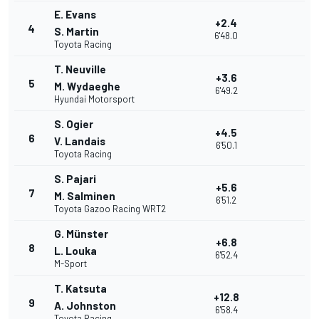
E. Evans
+2.4
4
S. Martin
6'48.0
Toyota Racing
T. Neuville
+3.6
5
M. Wydaeghe
6'49.2
Hyundai Motorsport
S. Ogier
+4.5
6
V. Landais
6'50.1
Toyota Racing
S. Pajari
+5.6
7
M. Salminen
6'51.2
Toyota Gazoo Racing WRT2
G. Münster
+6.8
8
L. Louka
6'52.4
M-Sport
T. Katsuta
+12.8
9
A. Johnston
6'58.4
Toyota Racing