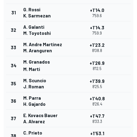
G. Rossi
+1'14.0
31
K. Sarmezan
7'59.6
A. Galanti
+1'14.3
32
M. Toyotoshi
7'59.9
M. Andre Martinez
+1'23.2
33
M. Aranguren
8'08.8
M. Granados
+1'26.9
34
8'12.5
M. Marti
M. Scuncio
+1'39.9
35
J. Roman
8'25.5
M. Parra
+1'40.8
36
H. Gajardo
8'26.4
E. Kovacs Bauer
+1'47.7
37
A. Alvarez
8'33.3
C. Prieto
+1'53.1
38