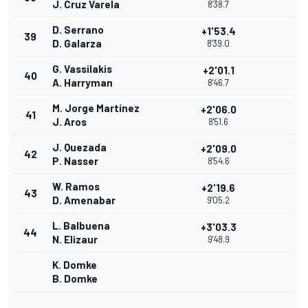
J. Cruz Varela
8'38.7
D. Serrano
+1'53.4
39
D. Galarza
8'39.0
G. Vassilakis
+2'01.1
40
A. Harryman
8'46.7
M. Jorge Martínez
+2'06.0
41
J. Aros
8'51.6
J. Quezada
+2'09.0
42
P. Nasser
8'54.6
W. Ramos
+2'19.6
43
D. Amenabar
9'05.2
L. Balbuena
+3'03.3
44
N. Elizaur
9'48.9
K. Domke
B. Domke