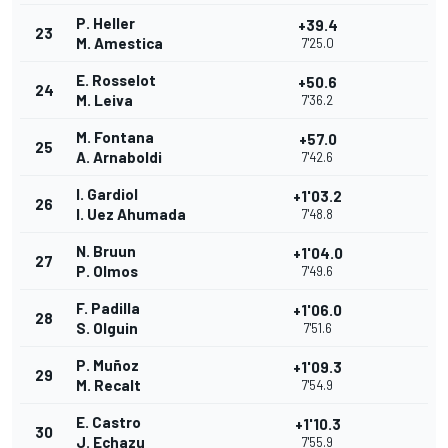
P. Heller
+39.4
23
M. Amestica
7'25.0
E. Rosselot
+50.6
24
M. Leiva
7'36.2
M. Fontana
+57.0
25
A. Arnaboldi
7'42.6
I. Gardiol
+1'03.2
26
I. Uez Ahumada
7'48.8
N. Bruun
+1'04.0
27
P. Olmos
7'49.6
F. Padilla
+1'06.0
28
S. Olguin
7'51.6
P. Muñoz
+1'09.3
29
M. Recalt
7'54.9
E. Castro
+1'10.3
30
J. Echazu
7'55.9