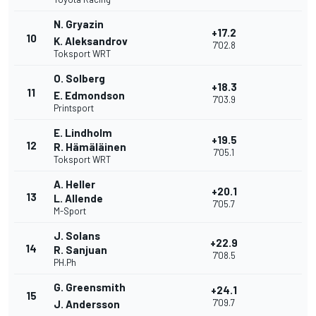
N. Gryazin
+17.2
10
K. Aleksandrov
7'02.8
Toksport WRT
O. Solberg
+18.3
11
E. Edmondson
7'03.9
Printsport
E. Lindholm
+19.5
12
R. Hämäläinen
7'05.1
Toksport WRT
A. Heller
+20.1
13
L. Allende
7'05.7
M-Sport
J. Solans
+22.9
14
R. Sanjuan
7'08.5
PH.Ph
G. Greensmith
+24.1
15
7'09.7
J. Andersson