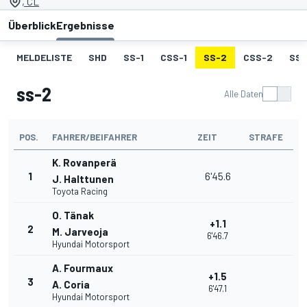
, CL
Überblick
Ergebnisse
MELDELISTE
SHD
SS-1
CSS-1
SS-2
CSS-2
SS-
ss-2
Alle Daten
POS.
FAHRER/BEIFAHRER
ZEIT
STRAFE
K. Rovanperä
1
6'45.6
J. Halttunen
Toyota Racing
O. Tänak
+1.1
2
M. Jarveoja
6'46.7
Hyundai Motorsport
A. Fourmaux
+1.5
3
A. Coria
6'47.1
Hyundai Motorsport