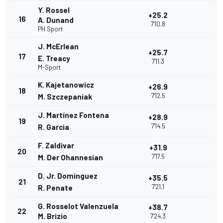
Y. Rossel
+25.2
16
A. Dunand
7'10.8
PH Sport
J. McErlean
+25.7
17
E. Treacy
7'11.3
M-Sport
K. Kajetanowicz
+26.9
18
7'12.5
M. Szczepaniak
J. Martínez Fontena
+28.9
19
7'14.5
R. Garcia
F. Zaldivar
+31.9
20
7'17.5
M. Der Ohannesian
D. Jr. Dominguez
+35.5
21
7'21.1
R. Penate
G. Rosselot Valenzuela
+38.7
22
M. Brizio
7'24.3