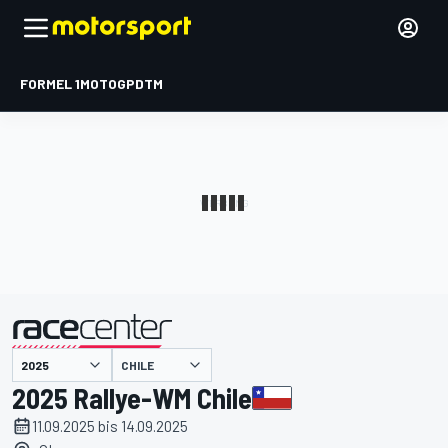
FORMEL 1
MOTOGP
DTM
präsentiert von
CHILE
2025 Rallye-WM Chile
11.09.2025 bis 14.09.2025