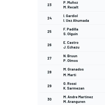
P. Muñoz
23
M. Recalt
I. Gardiol
24
I. Uez Ahumada
F. Padilla
25
S. Olguin
E. Castro
26
J. Echazu
N. Bruun
27
P. Olmos
M. Granados
28
M. Marti
G. Rossi
29
K. Sarmezan
M. Andre Martinez
30
M. Aranguren