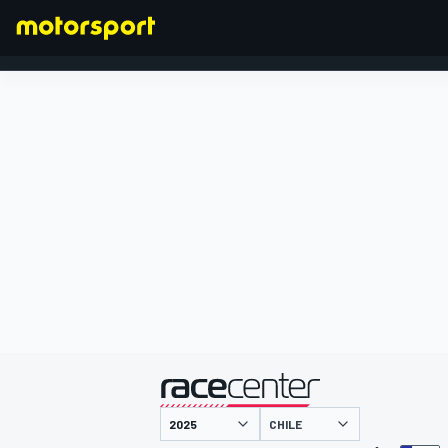
FORMEL 1
präsentiert von
CHILE