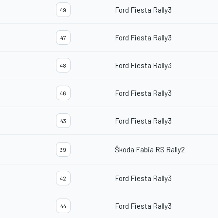
Ford Fiesta Rally3
49
Ford Fiesta Rally3
47
Ford Fiesta Rally3
48
Ford Fiesta Rally3
46
Ford Fiesta Rally3
43
Škoda Fabia RS Rally2
39
Ford Fiesta Rally3
42
Ford Fiesta Rally3
44