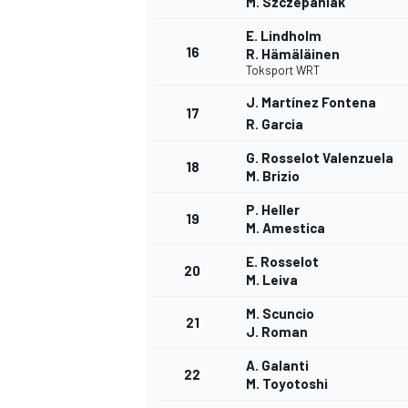
M. Szczepaniak
E. Lindholm
16
R. Hämäläinen
Toksport WRT
J. Martínez Fontena
17
R. Garcia
G. Rosselot Valenzuela
18
M. Brizio
P. Heller
SPORTWAGEN
19
M. Amestica
E. Rosselot
20
M. Leiva
M. Scuncio
21
J. Roman
A. Galanti
22
M. Toyotoshi