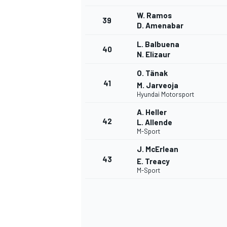
W. Ramos
39
D. Amenabar
L. Balbuena
40
N. Elizaur
O. Tänak
41
M. Jarveoja
Hyundai Motorsport
A. Heller
42
L. Allende
M-Sport
J. McErlean
43
E. Treacy
M-Sport