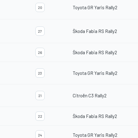
Toyota GR Yaris Rally2
20
Škoda Fabia RS Rally2
27
Škoda Fabia RS Rally2
26
Toyota GR Yaris Rally2
23
Citroën C3 Rally2
21
Škoda Fabia RS Rally2
22
Toyota GR Yaris Rally2
24