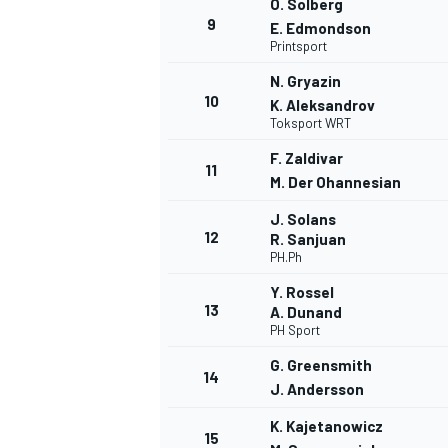
O. Solberg
9
E. Edmondson
Printsport
N. Gryazin
10
K. Aleksandrov
Toksport WRT
F. Zaldivar
11
M. Der Ohannesian
J. Solans
12
R. Sanjuan
PH.Ph
Y. Rossel
13
A. Dunand
PH Sport
G. Greensmith
14
J. Andersson
K. Kajetanowicz
15