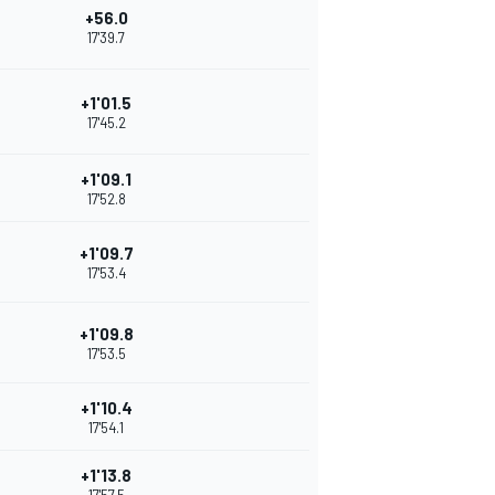
+56.0
17'39.7
+1'01.5
17'45.2
+1'09.1
17'52.8
+1'09.7
17'53.4
+1'09.8
17'53.5
+1'10.4
17'54.1
+1'13.8