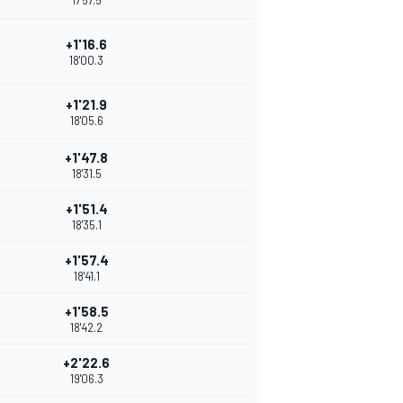
17'57.5
+1'16.6
18'00.3
+1'21.9
18'05.6
+1'47.8
18'31.5
+1'51.4
18'35.1
+1'57.4
18'41.1
+1'58.5
18'42.2
+2'22.6
19'06.3