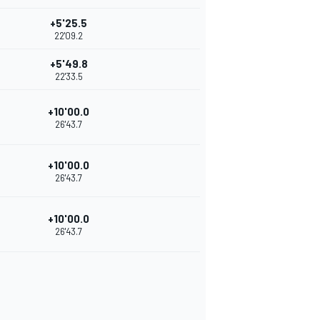
+5'25.5
22'09.2
+5'49.8
22'33.5
+10'00.0
26'43.7
+10'00.0
26'43.7
+10'00.0
26'43.7