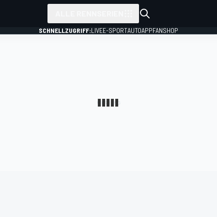
ALLE RENNSERIEN
SCHNELLZUGRIFF:
LIVE
E-SPORT
AUTO
APP
FANSHOP