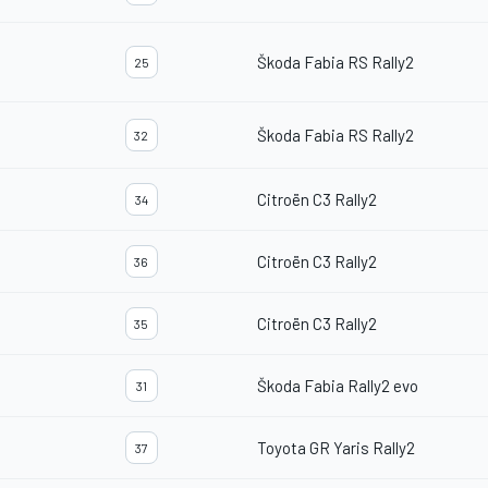
Škoda Fabia RS Rally2
25
Škoda Fabia RS Rally2
32
Citroën C3 Rally2
34
Citroën C3 Rally2
36
Citroën C3 Rally2
35
Škoda Fabia Rally2 evo
31
Toyota GR Yaris Rally2
37