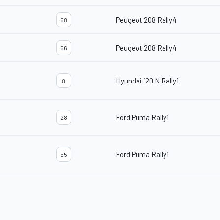
Peugeot 208 Rally4
58
Peugeot 208 Rally4
56
Hyundai i20 N Rally1
8
Ford Puma Rally1
28
Ford Puma Rally1
55