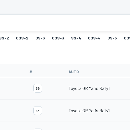
SS-2
CSS-2
SS-3
CSS-3
SS-4
CSS-4
SS-5
CS
#
AUTO
Toyota GR Yaris Rally1
69
Toyota GR Yaris Rally1
33