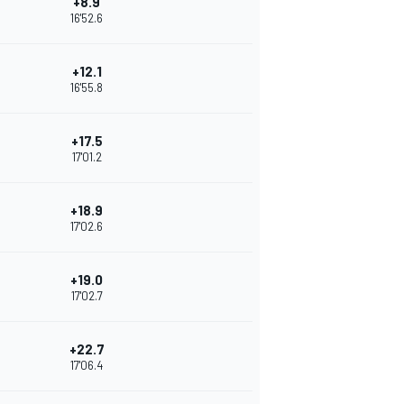
+8.9
16'52.6
+12.1
16'55.8
+17.5
17'01.2
+18.9
17'02.6
+19.0
17'02.7
+22.7
17'06.4