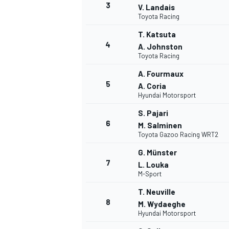
3
V. Landais
Toyota Racing
T. Katsuta
4
A. Johnston
Toyota Racing
DTM
A. Fourmaux
5
A. Coria
Hyundai Motorsport
S. Pajari
6
M. Salminen
Toyota Gazoo Racing WRT2
G. Münster
7
L. Louka
M-Sport
T. Neuville
8
M. Wydaeghe
Hyundai Motorsport