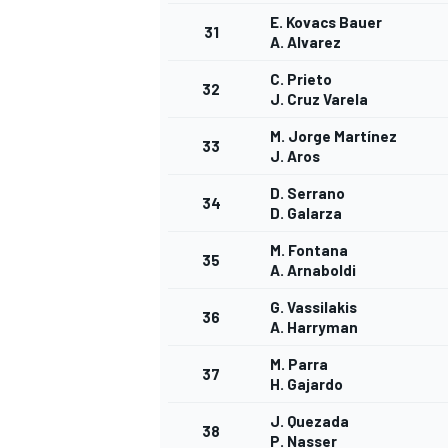
E. Kovacs Bauer
31
A. Alvarez
C. Prieto
32
J. Cruz Varela
M. Jorge Martínez
33
J. Aros
D. Serrano
34
D. Galarza
M. Fontana
35
A. Arnaboldi
G. Vassilakis
36
A. Harryman
M. Parra
37
H. Gajardo
J. Quezada
38
P. Nasser