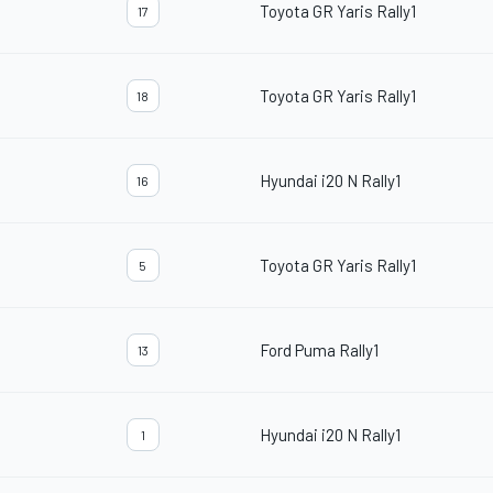
Toyota GR Yaris Rally1
17
Toyota GR Yaris Rally1
18
Hyundai i20 N Rally1
16
Toyota GR Yaris Rally1
5
Ford Puma Rally1
13
Hyundai i20 N Rally1
1