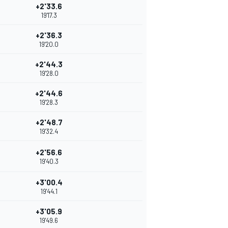
+2'33.6
19'17.3
+2'36.3
19'20.0
+2'44.3
19'28.0
+2'44.6
19'28.3
+2'48.7
19'32.4
+2'56.6
19'40.3
+3'00.4
19'44.1
+3'05.9
19'49.6