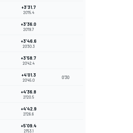
+3'31.7
20'15.4
+3'36.0
20'19.7
+3'46.6
20'30.3
+3'58.7
20'42.4
+4'01.3
0'30
20'45.0
+4'36.8
21'20.5
+4'42.9
21'26.6
+5'09.4
21'53.1