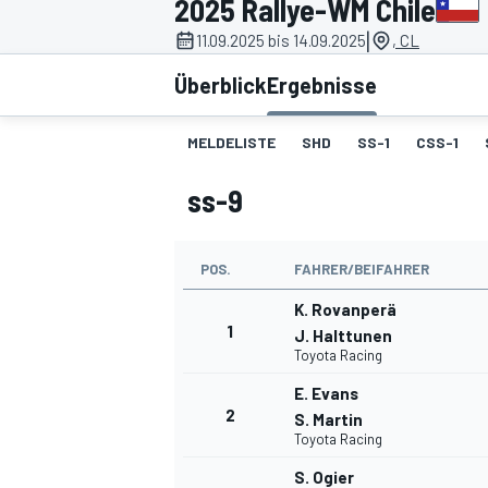
2025 Rallye-WM Chile
|
11.09.2025 bis 14.09.2025
, CL
Überblick
Ergebnisse
MELDELISTE
SHD
SS-1
CSS-1
ss-9
MOTOGP
POS.
FAHRER/BEIFAHRER
K. Rovanperä
1
J. Halttunen
Toyota Racing
E. Evans
2
S. Martin
Toyota Racing
S. Ogier