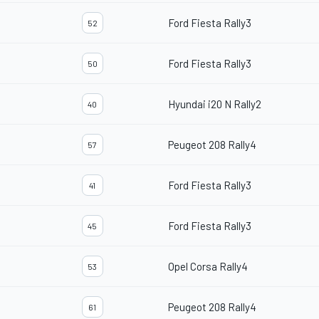
Ford Fiesta Rally3
52
Ford Fiesta Rally3
50
Hyundai i20 N Rally2
40
Peugeot 208 Rally4
57
Ford Fiesta Rally3
41
Ford Fiesta Rally3
45
Opel Corsa Rally4
53
Peugeot 208 Rally4
61