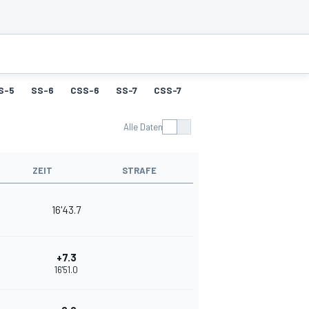
S-5
SS-6
CSS-6
SS-7
CSS-7
SS-8
CSS-8
SS-9
Alle Daten
ZEIT
STRAFE
16'43.7
+7.3
16'51.0