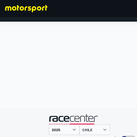
FORMEL 1
präsentiert von
CHILE