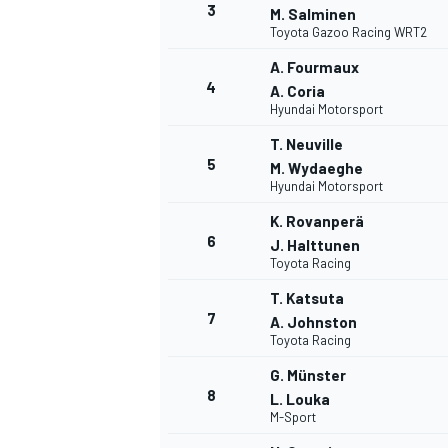
3
M. Salminen
Toyota Gazoo Racing WRT2
A. Fourmaux
4
A. Coria
Hyundai Motorsport
DTM
T. Neuville
5
M. Wydaeghe
Hyundai Motorsport
K. Rovanperä
6
J. Halttunen
Toyota Racing
T. Katsuta
7
A. Johnston
Toyota Racing
G. Münster
8
L. Louka
M-Sport