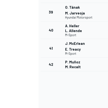
O. Tänak
39
M. Jarveoja
Hyundai Motorsport
A. Heller
40
L. Allende
M-Sport
J. McErlean
41
E. Treacy
M-Sport
P. Muñoz
42
M. Recalt