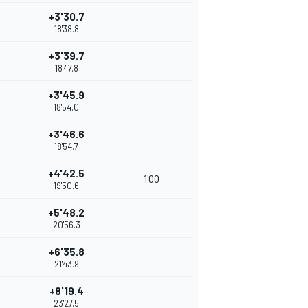
+3'30.7
18'38.8
+3'39.7
18'47.8
+3'45.9
18'54.0
+3'46.6
18'54.7
+4'42.5
1'00
19'50.6
+5'48.2
20'56.3
+6'35.8
21'43.9
+8'19.4
23'27.5