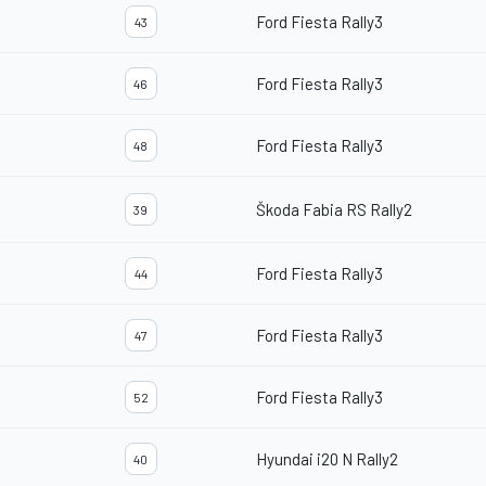
Ford Fiesta Rally3
43
Ford Fiesta Rally3
46
Ford Fiesta Rally3
48
Škoda Fabia RS Rally2
39
Ford Fiesta Rally3
44
Ford Fiesta Rally3
47
Ford Fiesta Rally3
52
Hyundai i20 N Rally2
40