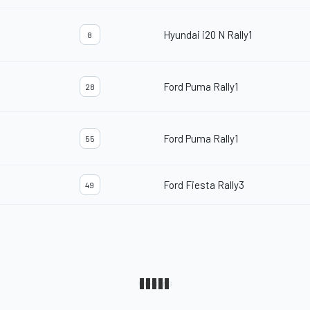
Hyundai i20 N Rally1
8
Ford Puma Rally1
28
Ford Puma Rally1
55
Ford Fiesta Rally3
49