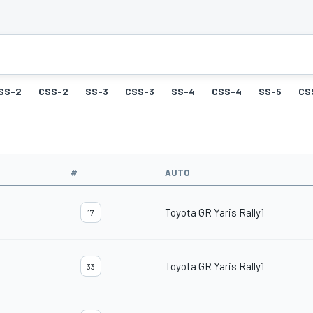
SS-2
CSS-2
SS-3
CSS-3
SS-4
CSS-4
SS-5
CS
#
AUTO
Toyota GR Yaris Rally1
17
Toyota GR Yaris Rally1
33