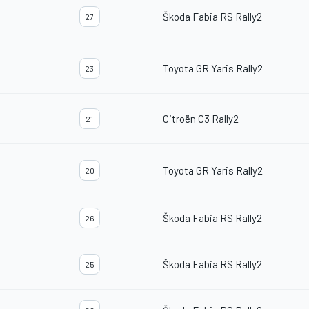
Škoda Fabia RS Rally2
27
Toyota GR Yaris Rally2
23
Citroën C3 Rally2
21
Toyota GR Yaris Rally2
20
Škoda Fabia RS Rally2
26
Škoda Fabia RS Rally2
25