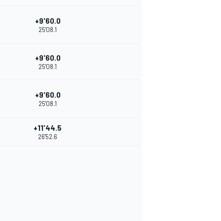
+9'60.0
25'08.1
+9'60.0
25'08.1
+9'60.0
25'08.1
+11'44.5
26'52.6