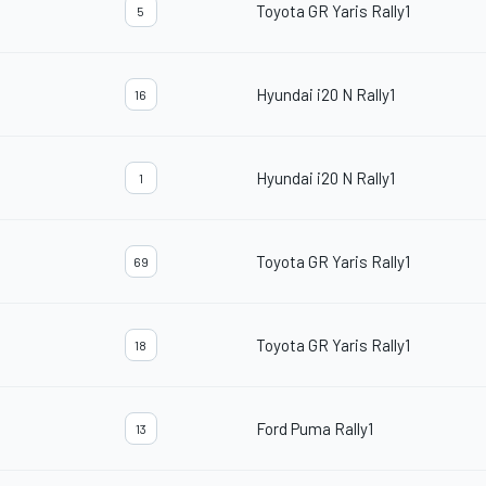
Toyota GR Yaris Rally1
5
Hyundai i20 N Rally1
16
Hyundai i20 N Rally1
1
Toyota GR Yaris Rally1
69
Toyota GR Yaris Rally1
18
Ford Puma Rally1
13