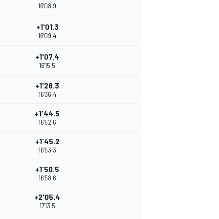
16'08.9
+1'01.3
16'09.4
+1'07.4
16'15.5
+1'28.3
16'36.4
+1'44.5
16'52.6
+1'45.2
16'53.3
+1'50.5
16'58.6
+2'05.4
17'13.5