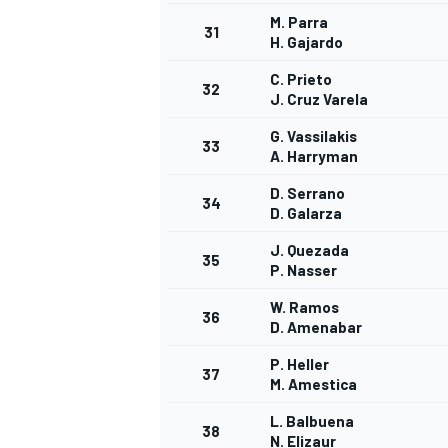
M. Parra
31
H. Gajardo
C. Prieto
32
J. Cruz Varela
G. Vassilakis
33
A. Harryman
D. Serrano
34
D. Galarza
J. Quezada
35
P. Nasser
W. Ramos
36
D. Amenabar
P. Heller
37
M. Amestica
L. Balbuena
38
N. Elizaur