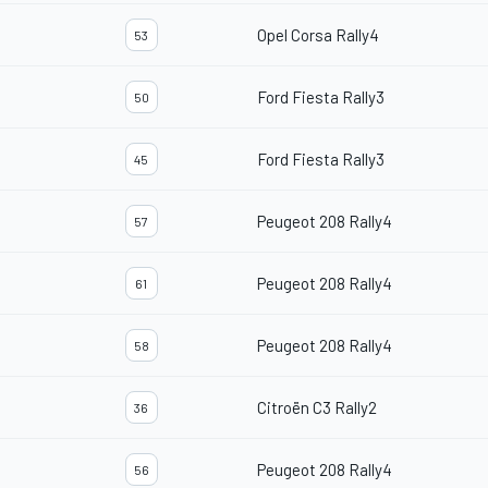
Opel Corsa Rally4
53
Ford Fiesta Rally3
50
Ford Fiesta Rally3
45
Peugeot 208 Rally4
57
Peugeot 208 Rally4
61
Peugeot 208 Rally4
58
Citroën C3 Rally2
36
Peugeot 208 Rally4
56