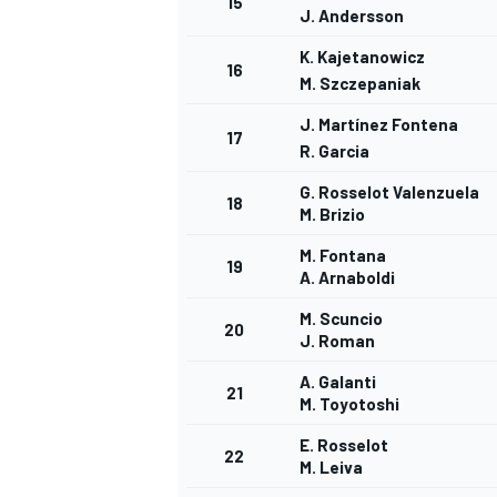
15
J. Andersson
K. Kajetanowicz
16
M. Szczepaniak
J. Martínez Fontena
17
R. Garcia
G. Rosselot Valenzuela
18
M. Brizio
M. Fontana
SPORTWAGEN
19
A. Arnaboldi
M. Scuncio
20
J. Roman
A. Galanti
21
M. Toyotoshi
E. Rosselot
22
M. Leiva