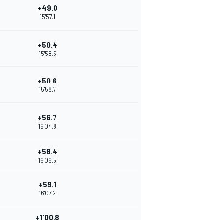
+49.0
15'57.1
+50.4
15'58.5
+50.6
15'58.7
+56.7
16'04.8
+58.4
16'06.5
+59.1
16'07.2
+1'00.8