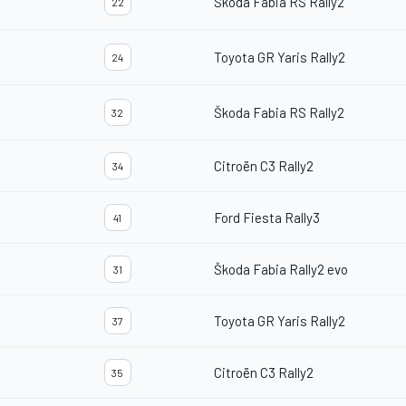
Škoda Fabia RS Rally2
22
Toyota GR Yaris Rally2
24
Škoda Fabia RS Rally2
32
Citroën C3 Rally2
34
Ford Fiesta Rally3
41
Škoda Fabia Rally2 evo
31
Toyota GR Yaris Rally2
37
Citroën C3 Rally2
35