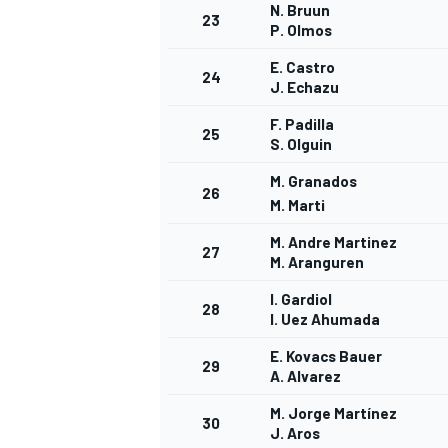
N. Bruun
23
P. Olmos
E. Castro
24
J. Echazu
F. Padilla
25
S. Olguin
M. Granados
26
M. Marti
M. Andre Martinez
27
M. Aranguren
I. Gardiol
28
I. Uez Ahumada
E. Kovacs Bauer
29
A. Alvarez
M. Jorge Martínez
30
J. Aros