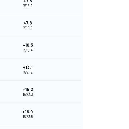
+7.8
15'15.9
+7.8
15'15.9
+10.3
15'18.4
+13.1
15'21.2
+15.2
15'23.3
+15.4
15'23.5