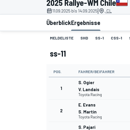
2025 Rallye-WM Chile
|
11.09.2025 bis 14.09.2025
, CL
Überblick
Ergebnisse
MELDELISTE
SHD
SS-1
CSS-1
ss-11
MOTOGP
POS.
FAHRER/BEIFAHRER
S. Ogier
1
V. Landais
Toyota Racing
E. Evans
2
S. Martin
Toyota Racing
S. Pajari