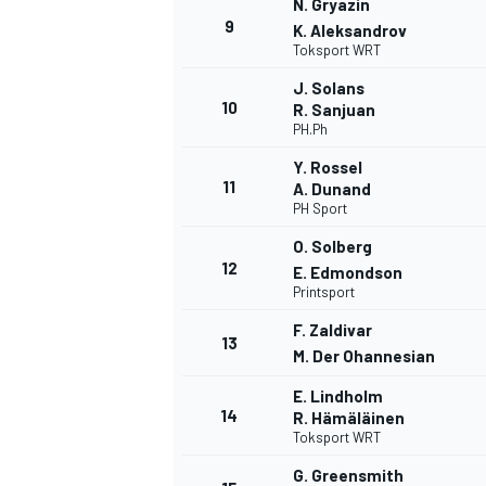
N. Gryazin
9
K. Aleksandrov
Toksport WRT
J. Solans
10
R. Sanjuan
PH.Ph
Y. Rossel
11
A. Dunand
PH Sport
O. Solberg
12
E. Edmondson
Printsport
F. Zaldivar
13
M. Der Ohannesian
E. Lindholm
14
R. Hämäläinen
Toksport WRT
G. Greensmith