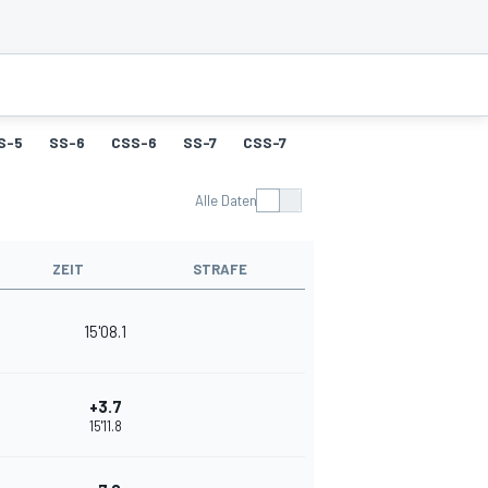
S-5
SS-6
CSS-6
SS-7
CSS-7
SS-8
CSS-8
SS-9
Alle Daten
ZEIT
STRAFE
15'08.1
+3.7
15'11.8