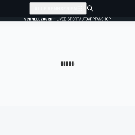
ALLE RENNSERIEN
SCHNELLZUGRIFF:
LIVE
E-SPORT
AUTO
APP
FANSHOP