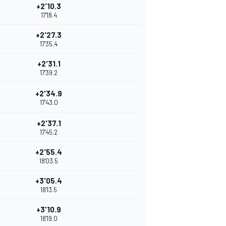
+2'10.3
17'18.4
+2'27.3
17'35.4
+2'31.1
17'39.2
+2'34.9
17'43.0
+2'37.1
17'45.2
+2'55.4
18'03.5
+3'05.4
18'13.5
+3'10.9
18'19.0