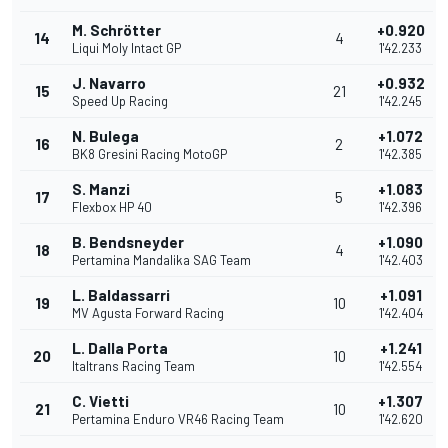
M. Schrötter
+0.920
14
4
Liqui Moly Intact GP
1'42.233
J. Navarro
+0.932
15
21
Speed Up Racing
1'42.245
N. Bulega
+1.072
16
2
BK8 Gresini Racing MotoGP
1'42.385
S. Manzi
+1.083
17
5
Flexbox HP 40
1'42.396
B. Bendsneyder
+1.090
18
4
Pertamina Mandalika SAG Team
1'42.403
L. Baldassarri
+1.091
19
10
MV Agusta Forward Racing
1'42.404
L. Dalla Porta
+1.241
20
10
Italtrans Racing Team
1'42.554
C. Vietti
+1.307
21
10
Pertamina Enduro VR46 Racing Team
1'42.620