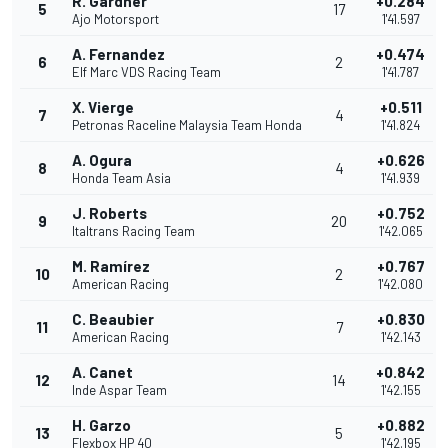
R. Gardner
+0.284
5
17
Ajo Motorsport
1'41.597
A. Fernandez
+0.474
6
2
Elf Marc VDS Racing Team
1'41.787
X. Vierge
+0.511
7
4
Petronas Raceline Malaysia Team Honda
1'41.824
A. Ogura
+0.626
8
4
Honda Team Asia
1'41.939
J. Roberts
+0.752
9
20
Italtrans Racing Team
1'42.065
M. Ramírez
+0.767
10
2
American Racing
1'42.080
C. Beaubier
+0.830
11
7
American Racing
1'42.143
A. Canet
+0.842
12
14
Inde Aspar Team
1'42.155
H. Garzo
+0.882
13
5
Flexbox HP 40
1'42.195