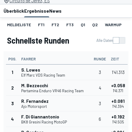
Circuito de Jerez, ES
Überblick
Ergebnisse
News
MELDELISTE
FT1
FT2
FT3
Q1
Q2
WARMUP
S
Schnellste Runden
Alle Daten
POS.
FAHRER
RUNDE
ZEIT
S. Lowes
1
3
1'41.313
Elf Marc VDS Racing Team
M. Bezzecchi
+0.058
2
4
Pertamina Enduro VR46 Racing Team
1'41.371
R. Fernandez
+0.081
3
3
Ajo Motorsport
1'41.394
F. Di Giannantonio
+0.192
4
6
BK8 Gresini Racing MotoGP
1'41.505