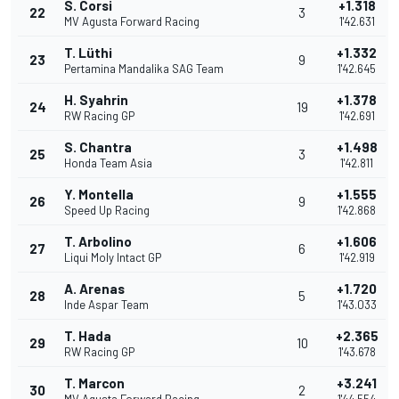
S. Corsi
+1.318
22
3
MV Agusta Forward Racing
1'42.631
T. Lüthi
+1.332
23
9
Pertamina Mandalika SAG Team
1'42.645
H. Syahrin
+1.378
24
19
RW Racing GP
1'42.691
S. Chantra
+1.498
25
3
Honda Team Asia
1'42.811
Y. Montella
+1.555
26
9
Speed Up Racing
1'42.868
T. Arbolino
+1.606
27
6
Liqui Moly Intact GP
1'42.919
A. Arenas
+1.720
28
5
Inde Aspar Team
1'43.033
T. Hada
+2.365
29
10
RW Racing GP
1'43.678
T. Marcon
+3.241
30
2