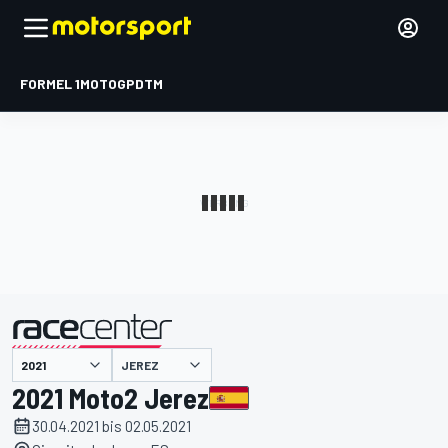
FORMEL 1
MOTOGP
DTM
präsentiert von
JEREZ
2021 Moto2 Jerez
30.04.2021 bis 02.05.2021