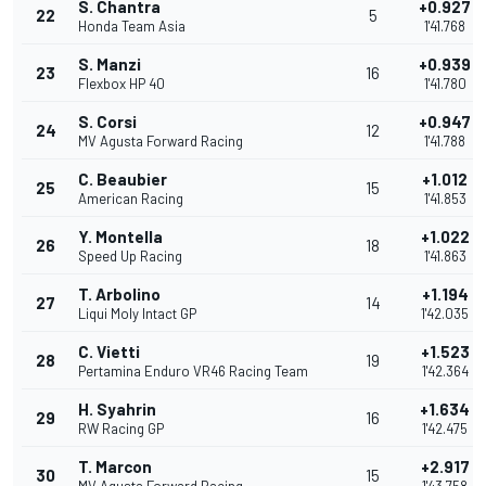
S. Chantra
+0.927
22
5
Honda Team Asia
1'41.768
S. Manzi
+0.939
23
16
Flexbox HP 40
1'41.780
S. Corsi
+0.947
24
12
MV Agusta Forward Racing
1'41.788
C. Beaubier
+1.012
25
15
American Racing
1'41.853
Y. Montella
+1.022
26
18
Speed Up Racing
1'41.863
T. Arbolino
+1.194
27
14
Liqui Moly Intact GP
1'42.035
C. Vietti
+1.523
28
19
Pertamina Enduro VR46 Racing Team
1'42.364
H. Syahrin
+1.634
29
16
RW Racing GP
1'42.475
T. Marcon
+2.917
30
15