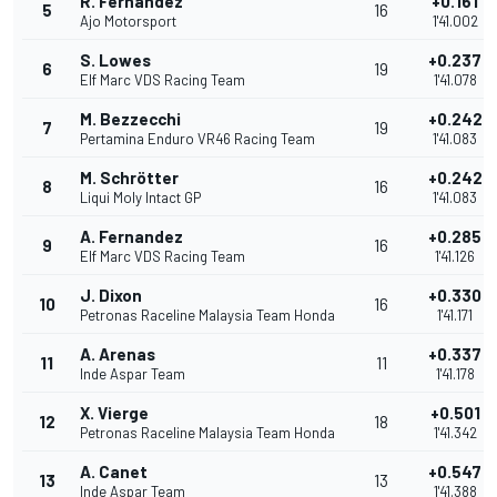
R. Fernandez
+0.161
5
16
Ajo Motorsport
1'41.002
S. Lowes
+0.237
6
19
Elf Marc VDS Racing Team
1'41.078
M. Bezzecchi
+0.242
7
19
Pertamina Enduro VR46 Racing Team
1'41.083
M. Schrötter
+0.242
8
16
Liqui Moly Intact GP
1'41.083
A. Fernandez
+0.285
9
16
Elf Marc VDS Racing Team
1'41.126
J. Dixon
+0.330
10
16
Petronas Raceline Malaysia Team Honda
1'41.171
A. Arenas
+0.337
11
11
Inde Aspar Team
1'41.178
X. Vierge
+0.501
12
18
Petronas Raceline Malaysia Team Honda
1'41.342
A. Canet
+0.547
13
13
Inde Aspar Team
1'41.388