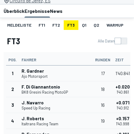
Circuito de Jerez, ES
Überblick
Ergebnisse
News
MELDELISTE
FT1
FT2
FT3
Q1
Q2
WARMUP
S
FT3
Alle Daten
POS.
FAHRER
RUNDEN
ZEIT
R. Gardner
1
17
1'40.841
Ajo Motorsport
F. Di Giannantonio
+0.020
2
18
BK8 Gresini Racing MotoGP
1'40.861
J. Navarro
+0.071
3
16
Speed Up Racing
1'40.912
J. Roberts
+0.157
4
19
Italtrans Racing Team
1'40.998