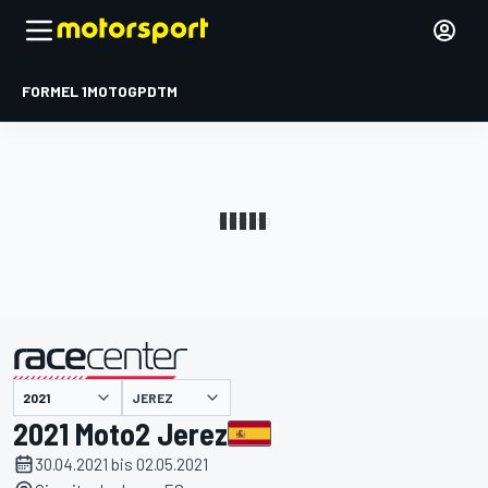
FORMEL 1
MOTOGP
DTM
präsentiert von
JEREZ
2021 Moto2 Jerez
30.04.2021 bis 02.05.2021