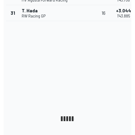
MV Agusta Forward Racing
1'43.758
T. Hada
+3.044
31
16
RW Racing GP
1'43.885