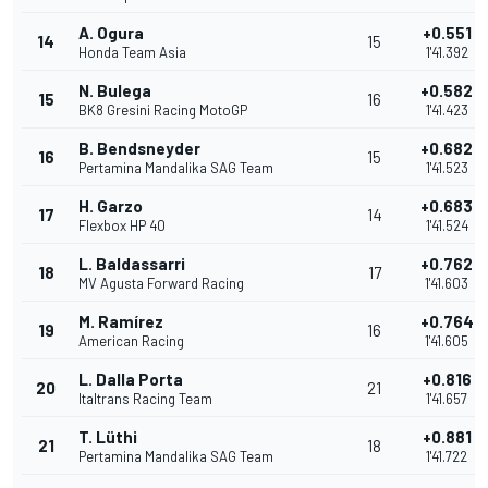
A. Ogura
+0.551
14
15
Honda Team Asia
1'41.392
N. Bulega
+0.582
15
16
BK8 Gresini Racing MotoGP
1'41.423
B. Bendsneyder
+0.682
16
15
Pertamina Mandalika SAG Team
1'41.523
H. Garzo
+0.683
17
14
Flexbox HP 40
1'41.524
L. Baldassarri
+0.762
18
17
MV Agusta Forward Racing
1'41.603
M. Ramírez
+0.764
19
16
American Racing
1'41.605
L. Dalla Porta
+0.816
20
21
Italtrans Racing Team
1'41.657
T. Lüthi
+0.881
21
18
Pertamina Mandalika SAG Team
1'41.722