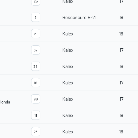
Kalex
17
25
Boscoscuro B-21
18
9
Kalex
16
21
Kalex
17
37
Kalex
19
35
Kalex
17
16
Kalex
17
96
 Honda
Kalex
18
11
Kalex
16
23