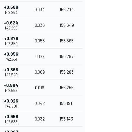
+0.588
0.034
155.704
1'42.263
+0.624
0.036
155.649
1'42.299
+0.679
0.055
155.565
1'42.354
+0.856
0.177
155.297
1'42.531
+0.865
0.009
155.283
1'42.540
+0.884
0.019
155.255
1'42.559
+0.926
0.042
155.191
1'42.601
+0.958
0.032
155.143
1'42.633