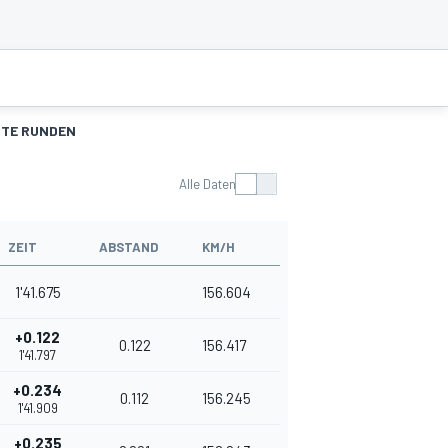
TE RUNDEN
Alle Daten
ZEIT
ABSTAND
KM/H
1'41.675
156.604
+0.122
0.122
156.417
1'41.797
+0.234
0.112
156.245
1'41.909
+0.235