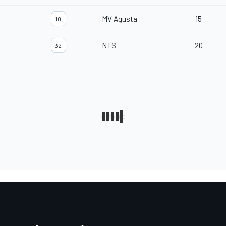
MV Agusta
15
10
NTS
20
32