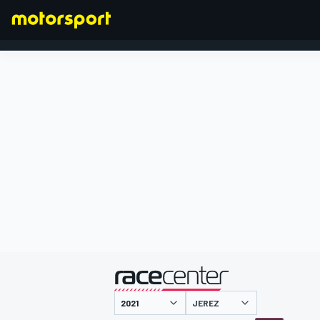
FORMEL 1
präsentiert von
JEREZ