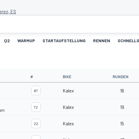
erez, ES
Q2
WARMUP
STARTAUFSTELLUNG
RENNEN
SCHNELLS
#
BIKE
RUNDEN
Kalex
16
87
Kalex
19
72
eam
Kalex
15
22