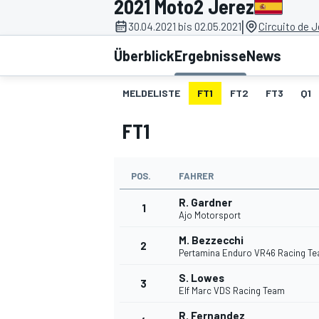
2021 Moto2 Jerez
|
30.04.2021 bis 02.05.2021
Circuito de J
Überblick
Ergebnisse
News
MELDELISTE
FT1
FT2
FT3
Q1
FT1
MOTOGP
POS.
FAHRER
R. Gardner
1
Ajo Motorsport
M. Bezzecchi
2
Pertamina Enduro VR46 Racing T
S. Lowes
3
Elf Marc VDS Racing Team
R. Fernandez