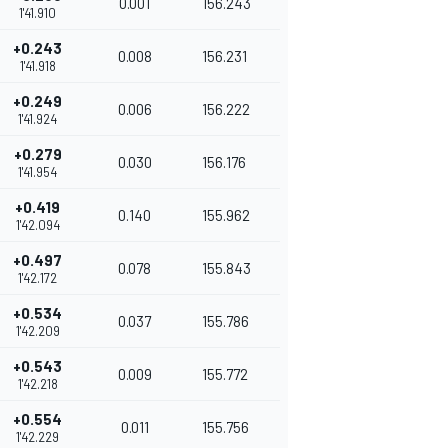
0.001
156.243
1'41.910
+0.243
0.008
156.231
1'41.918
+0.249
0.006
156.222
1'41.924
+0.279
0.030
156.176
1'41.954
+0.419
0.140
155.962
1'42.094
+0.497
0.078
155.843
1'42.172
+0.534
0.037
155.786
1'42.209
+0.543
0.009
155.772
1'42.218
+0.554
0.011
155.756
1'42.229