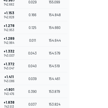
+0.987
0.029
155.099
1'42.662
+1.153
0.166
154.848
1'42.828
+1.278
0.125
154.660
1'42.953
+1.289
0.011
154.644
1'42.964
+1.332
0.043
154.579
1'43.007
+1.372
0.040
154.519
1'43.047
+1.411
0.039
154.461
1'43.086
+1.801
0.390
153.879
1'43.476
+1.838
0.037
153.824
1'43.513