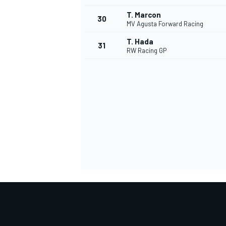
T. Marcon
30
MV Agusta Forward Racing
T. Hada
31
RW Racing GP