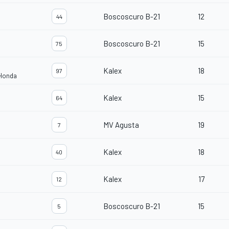
Boscoscuro B-21
12
44
Boscoscuro B-21
15
75
Kalex
18
97
 Honda
Kalex
15
64
MV Agusta
19
7
Kalex
18
40
Kalex
17
12
Boscoscuro B-21
15
5