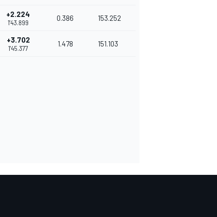
+2.224
0.386
153.252
1'43.899
+3.702
1.478
151.103
1'45.377