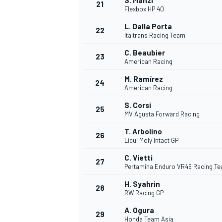
S. Manzi
21
Flexbox HP 40
L. Dalla Porta
22
Italtrans Racing Team
C. Beaubier
23
American Racing
M. Ramírez
24
American Racing
S. Corsi
25
MV Agusta Forward Racing
SPORTWAGEN
T. Arbolino
26
Liqui Moly Intact GP
C. Vietti
27
Pertamina Enduro VR46 Racing T
H. Syahrin
28
RW Racing GP
A. Ogura
29
Honda Team Asia