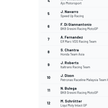
4
Ajo Motorsport
J. Navarro
5
Speed Up Racing
F. Di Giannantonio
6
BK8 Gresini Racing MotoGP
DTM
A. Fernandez
7
Elf Marc VDS Racing Team
S. Chantra
8
Honda Team Asia
J. Roberts
9
Italtrans Racing Team
J. Dixon
10
Petronas Raceline Malaysia Team
N. Bulega
11
BK8 Gresini Racing MotoGP
M. Schrötter
12
Liqui Moly Intact GP