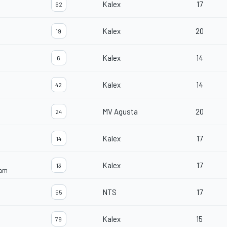
Kalex
17
62
Kalex
20
19
Kalex
14
6
Kalex
14
42
MV Agusta
20
24
Kalex
17
14
Kalex
17
13
eam
NTS
17
55
Kalex
15
79