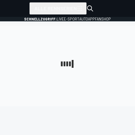
ALLE RENNSERIEN
SCHNELLZUGRIFF:
LIVE
E-SPORT
AUTO
APP
FANSHOP