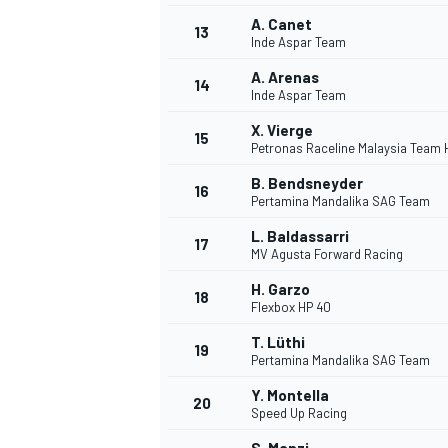
A. Canet
13
Inde Aspar Team
A. Arenas
14
Inde Aspar Team
X. Vierge
15
Petronas Raceline Malaysia Team
B. Bendsneyder
16
Pertamina Mandalika SAG Team
L. Baldassarri
17
MV Agusta Forward Racing
H. Garzo
18
Flexbox HP 40
T. Lüthi
19
Pertamina Mandalika SAG Team
Y. Montella
20
Speed Up Racing