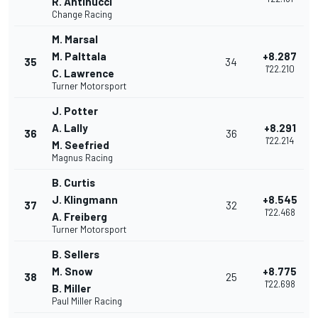
R. Antinucci
Change Racing
M. Marsal
M. Palttala
+8.287
35
34
1'22.210
C. Lawrence
Turner Motorsport
J. Potter
A. Lally
+8.291
36
36
1'22.214
M. Seefried
Magnus Racing
B. Curtis
J. Klingmann
+8.545
37
32
1'22.468
A. Freiberg
Turner Motorsport
B. Sellers
M. Snow
+8.775
38
25
1'22.698
B. Miller
Paul Miller Racing