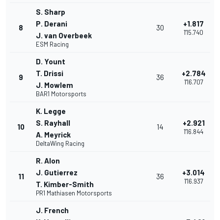
S. Sharp
P. Derani
+1.817
8
30
1'15.740
J. van Overbeek
ESM Racing
D. Yount
T. Drissi
+2.784
9
36
1'16.707
J. Mowlem
BAR1 Motorsports
K. Legge
S. Rayhall
+2.921
10
14
1'16.844
A. Meyrick
DeltaWing Racing
R. Alon
J. Gutierrez
+3.014
11
36
1'16.937
T. Kimber-Smith
PR1 Mathiasen Motorsports
J. French