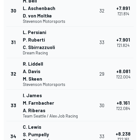
M. Bell
L. Aschenbach
+7.891
30
32
1'21.814
D. von Moltke
Stevenson Motorsports
L. Persiani
P. Ruberti
+7.901
31
33
1'21.824
C. Sbirrazzuoli
Dream Racing
R. Liddell
A. Davis
+8.081
32
29
1'22.004
M. Skeen
Stevenson Motorsports
I. James
M. Farnbacher
+8.161
33
30
1'22.084
A. Riberas
Team Seattle / Alex Job Racing
C. Lewis
+8.238
S. Pumpelly
34
33
1'22.161