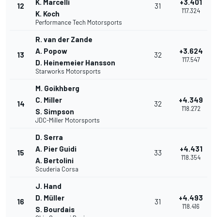
K. Marcelli
+3.401
12
31
1'17.324
K. Koch
Performance Tech Motorsports
R. van der Zande
A. Popow
+3.624
13
32
1'17.547
D. Heinemeier Hansson
Starworks Motorsports
M. Goikhberg
C. Miller
+4.349
14
32
1'18.272
S. Simpson
JDC-Miller Motorsports
D. Serra
A. Pier Guidi
+4.431
15
33
1'18.354
A. Bertolini
Scuderia Corsa
J. Hand
D. Müller
+4.493
16
31
1'18.416
S. Bourdais