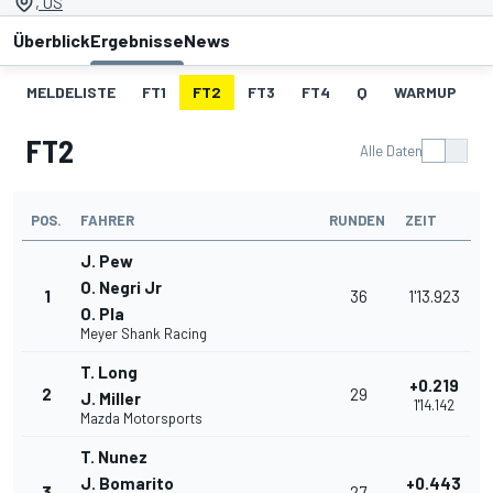
, US
Überblick
Ergebnisse
News
MELDELISTE
FT1
FT2
FT3
FT4
Q
WARMUP
S
FT2
Alle Daten
POS.
FAHRER
RUNDEN
ZEIT
J. Pew
O. Negri Jr
1
36
1'13.923
O. Pla
Meyer Shank Racing
T. Long
+0.219
2
29
J. Miller
1'14.142
Mazda Motorsports
T. Nunez
J. Bomarito
+0.443
3
27