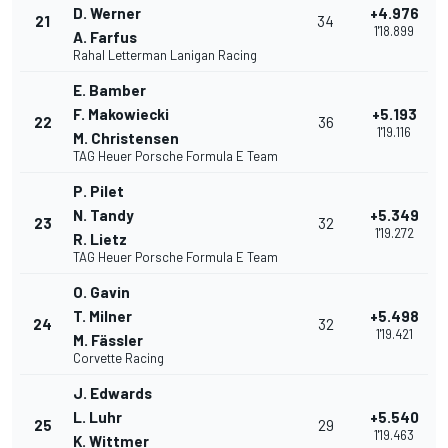
D. Werner
+4.976
21
34
1'18.899
A. Farfus
Rahal Letterman Lanigan Racing
E. Bamber
F. Makowiecki
+5.193
22
36
1'19.116
M. Christensen
TAG Heuer Porsche Formula E Team
P. Pilet
N. Tandy
+5.349
23
32
1'19.272
R. Lietz
TAG Heuer Porsche Formula E Team
O. Gavin
T. Milner
+5.498
24
32
1'19.421
M. Fässler
Corvette Racing
J. Edwards
L. Luhr
+5.540
25
29
1'19.463
K. Wittmer