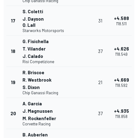
Chip Ganassi Racing
S. Coletti
+4.588
J. Dayson
17
31
1'18.511
Q. Lall
Starworks Motorsports
G. Fisichella
T. Vilander
+4.626
18
37
1'18.549
J. Calado
Risi Competizione
R. Briscoe
R. Westbrook
+4.669
19
21
1'18.592
S. Dixon
Chip Ganassi Racing
A. Garcia
J. Magnussen
+4.935
20
37
1'18.858
M. Rockenfeller
Corvette Racing
B. Auberlen