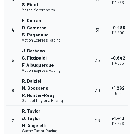
1'14.366
S. Pigot
Mazda Motorsports
E. Curran
D. Cameron
+0.486
4
31
1'14.409
S. Pagenaud
Action Express Racing
J. Barbosa
C. Fittipaldi
+0.642
5
35
1'14.565
F. Albuquerque
Action Express Racing
R. Dalziel
M. Goossens
+1.262
6
30
1'15.185
R. Hunter-Reay
Spirit of Daytona Racing
R. Taylor
J. Taylor
+1.413
7
28
1'15.336
M. Angelelli
Wayne Taylor Racing