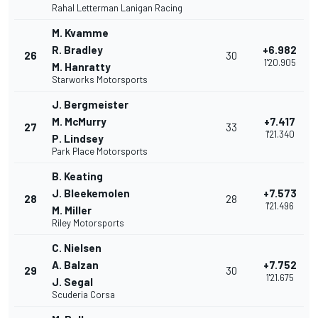
Rahal Letterman Lanigan Racing
M. Kvamme
R. Bradley
+6.982
26
30
1'20.905
M. Hanratty
Starworks Motorsports
J. Bergmeister
M. McMurry
+7.417
27
33
1'21.340
P. Lindsey
Park Place Motorsports
B. Keating
J. Bleekemolen
+7.573
28
28
1'21.496
M. Miller
Riley Motorsports
C. Nielsen
A. Balzan
+7.752
29
30
1'21.675
J. Segal
Scuderia Corsa