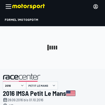
FORMEL 1
MOTOGP
DTM
präsentiert von
PETIT LE MANS
2016 IMSA Petit Le Mans
28.09.2016 bis 01.10.2016