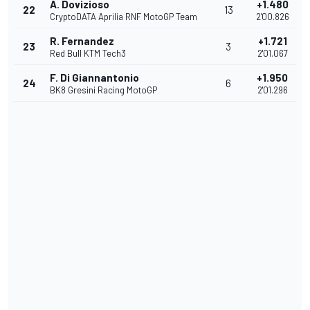
A. Dovizioso
+1.480
22
13
CryptoDATA Aprilia RNF MotoGP Team
2'00.826
R. Fernandez
+1.721
23
3
Red Bull KTM Tech3
2'01.067
F. Di Giannantonio
+1.950
24
6
BK8 Gresini Racing MotoGP
2'01.296