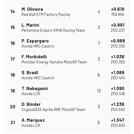
M. Oliveira
+0.610
14
4
Red Bull KTM Factory Racing
1'59.956
L. Marini
+0.891
15
3
Pertamina Enduro VR46 Racing Team
2'00.237
P. Espargaro
+0.989
16
7
Honda HRC Castrol
2'00.335
F. Morbidelli
+1.036
17
3
Monster Energy Yamaha MotoGP Team
2'00.382
S. Bradl
+1.088
18
6
Honda HRC Castrol
2'00.434
T. Nakagami
+1.090
19
13
Honda LCR
2'00.436
D. Binder
+1.236
20
3
CryptoDATA Aprilia RNF MotoGP Team
2'00.582
A. Marquez
+1.347
21
6
Honda LCR
2'00.693