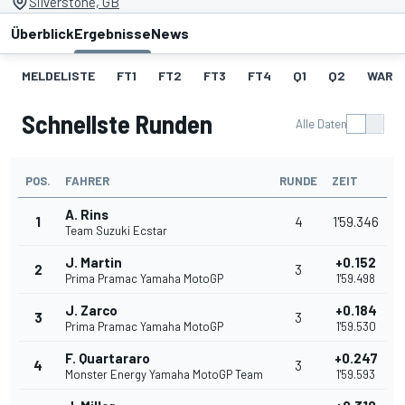
Silverstone, GB
Überblick
Ergebnisse
News
MELDELISTE
FT1
FT2
FT3
FT4
Q1
Q2
WARM
Schnellste Runden
Alle Daten
POS.
FAHRER
RUNDE
ZEIT
A. Rins
1
4
1'59.346
Team Suzuki Ecstar
J. Martin
+0.152
2
3
Prima Pramac Yamaha MotoGP
1'59.498
J. Zarco
+0.184
3
3
Prima Pramac Yamaha MotoGP
1'59.530
F. Quartararo
+0.247
4
3
Monster Energy Yamaha MotoGP Team
1'59.593