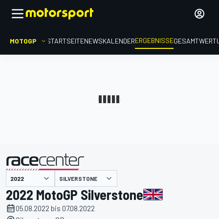
ERGEBNISSE
MOTOGP
STARTSEITE
NEWS
KALENDER
GESAMTWERT
präsentiert von
SILVERSTONE
2022 MotoGP Silverstone
05.08.2022 bis 07.08.2022