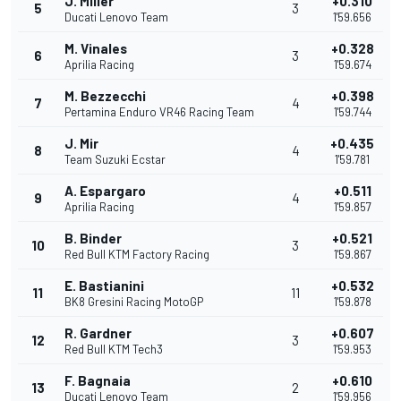
J. Miller
+0.310
5
3
Ducati Lenovo Team
1'59.656
M. Vinales
+0.328
6
3
Aprilia Racing
1'59.674
M. Bezzecchi
+0.398
7
4
Pertamina Enduro VR46 Racing Team
1'59.744
J. Mir
+0.435
8
4
Team Suzuki Ecstar
1'59.781
A. Espargaro
+0.511
9
4
Aprilia Racing
1'59.857
B. Binder
+0.521
10
3
Red Bull KTM Factory Racing
1'59.867
E. Bastianini
+0.532
11
11
BK8 Gresini Racing MotoGP
1'59.878
R. Gardner
+0.607
12
3
Red Bull KTM Tech3
1'59.953
F. Bagnaia
+0.610
13
2
Ducati Lenovo Team
1'59.956