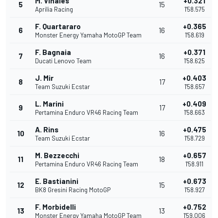
M. Vinales
+0.321
5
15
Aprilia Racing
1'58.575
F. Quartararo
+0.365
6
16
Monster Energy Yamaha MotoGP Team
1'58.619
F. Bagnaia
+0.371
7
16
Ducati Lenovo Team
1'58.625
J. Mir
+0.403
8
17
Team Suzuki Ecstar
1'58.657
L. Marini
+0.409
9
17
Pertamina Enduro VR46 Racing Team
1'58.663
A. Rins
+0.475
10
16
Team Suzuki Ecstar
1'58.729
M. Bezzecchi
+0.657
11
18
Pertamina Enduro VR46 Racing Team
1'58.911
E. Bastianini
+0.673
12
15
BK8 Gresini Racing MotoGP
1'58.927
F. Morbidelli
+0.752
13
13
Monster Energy Yamaha MotoGP Team
1'59.006