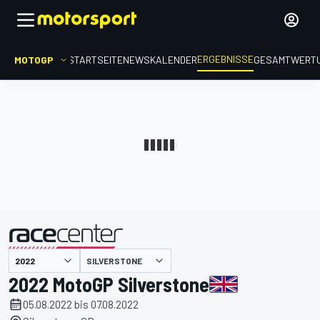
ERGEBNISSE
MOTOGP
STARTSEITE
NEWS
KALENDER
GESAMTWERT
präsentiert von
SILVERSTONE
2022 MotoGP Silverstone
05.08.2022 bis 07.08.2022