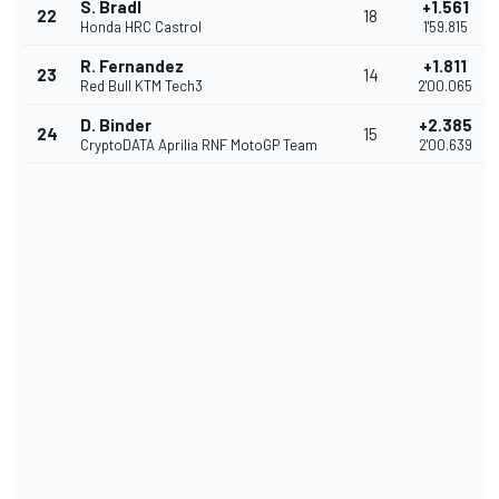
S. Bradl
+1.561
22
18
Honda HRC Castrol
1'59.815
R. Fernandez
+1.811
23
14
Red Bull KTM Tech3
2'00.065
D. Binder
+2.385
24
15
CryptoDATA Aprilia RNF MotoGP Team
2'00.639