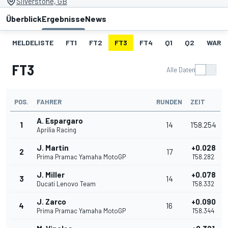
Silverstone, GB
Überblick
Ergebnisse
News
MELDELISTE
FT1
FT2
FT3
FT4
Q1
Q2
WARM
FT3
Alle Daten
POS.
FAHRER
RUNDEN
ZEIT
A. Espargaro
1
14
1'58.254
Aprilia Racing
J. Martin
+0.028
2
17
Prima Pramac Yamaha MotoGP
1'58.282
J. Miller
+0.078
3
14
Ducati Lenovo Team
1'58.332
J. Zarco
+0.090
4
16
Prima Pramac Yamaha MotoGP
1'58.344