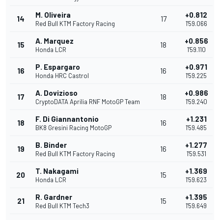
M. Oliveira
+0.812
14
17
Red Bull KTM Factory Racing
1'59.066
A. Marquez
+0.856
15
18
Honda LCR
1'59.110
P. Espargaro
+0.971
16
16
Honda HRC Castrol
1'59.225
A. Dovizioso
+0.986
17
18
CryptoDATA Aprilia RNF MotoGP Team
1'59.240
F. Di Giannantonio
+1.231
18
16
BK8 Gresini Racing MotoGP
1'59.485
B. Binder
+1.277
19
16
Red Bull KTM Factory Racing
1'59.531
T. Nakagami
+1.369
20
15
Honda LCR
1'59.623
R. Gardner
+1.395
21
15
Red Bull KTM Tech3
1'59.649