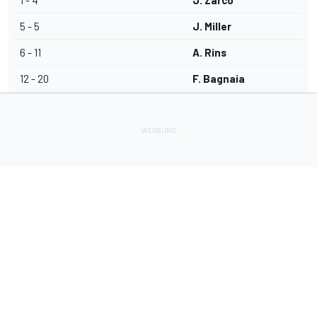
1 - 4
J. Zarco
5 - 5
J. Miller
6 - 11
A. Rins
12 - 20
F. Bagnaia