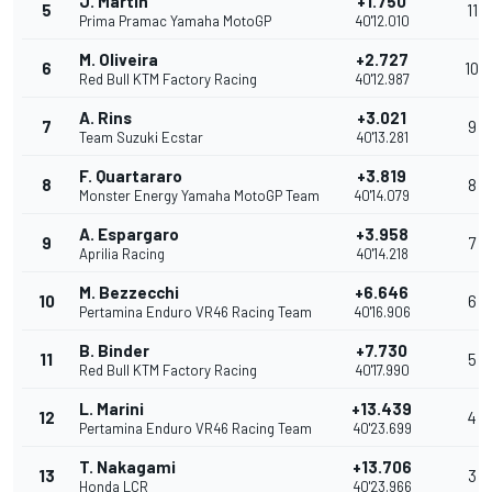
J. Martin
+1.750
5
11
Prima Pramac Yamaha MotoGP
40'12.010
M. Oliveira
+2.727
6
10
Red Bull KTM Factory Racing
40'12.987
A. Rins
+3.021
7
9
Team Suzuki Ecstar
40'13.281
F. Quartararo
+3.819
8
8
Monster Energy Yamaha MotoGP Team
40'14.079
A. Espargaro
+3.958
9
7
Aprilia Racing
40'14.218
M. Bezzecchi
+6.646
10
6
Pertamina Enduro VR46 Racing Team
40'16.906
B. Binder
+7.730
11
5
Red Bull KTM Factory Racing
40'17.990
L. Marini
+13.439
12
4
Pertamina Enduro VR46 Racing Team
40'23.699
T. Nakagami
+13.706
13
3
Honda LCR
40'23.966