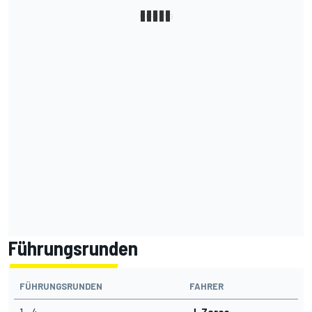
Führungsrunden
FÜHRUNGSRUNDEN
FAHRER