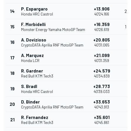
P. Espargaro
+13.906
14
2
Honda HRC Castrol
40'24.166
F. Morbidelli
+16.359
15
1
Monster Energy Yamaha MotoGP Team
40'26.619
A. Dovizioso
+20.805
16
CryptoDATA Aprilia RNF MotoGP Team
40'31.065
A. Marquez
+21.099
17
Honda LCR
40'31.359
R. Gardner
+24.579
18
Red Bull KTM Tech3
40'34.839
S. Bradl
+28.773
19
Honda HRC Castrol
40'39.033
D. Binder
+33.653
20
CryptoDATA Aprilia RNF MotoGP Team
40'43.913
R. Fernandez
+35.601
21
Red Bull KTM Tech3
40'45.861