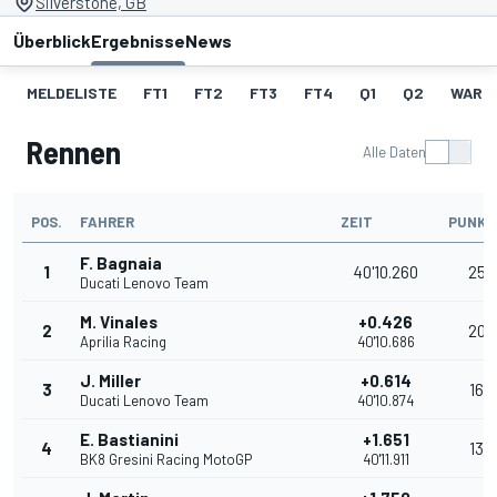
Silverstone, GB
Überblick
Ergebnisse
News
MELDELISTE
FT1
FT2
FT3
FT4
Q1
Q2
WARM
Rennen
Alle Daten
POS.
FAHRER
ZEIT
PUNKT
F. Bagnaia
1
40'10.260
25
Ducati Lenovo Team
M. Vinales
+0.426
2
20
Aprilia Racing
40'10.686
J. Miller
+0.614
3
16
Ducati Lenovo Team
40'10.874
E. Bastianini
+1.651
4
13
BK8 Gresini Racing MotoGP
40'11.911