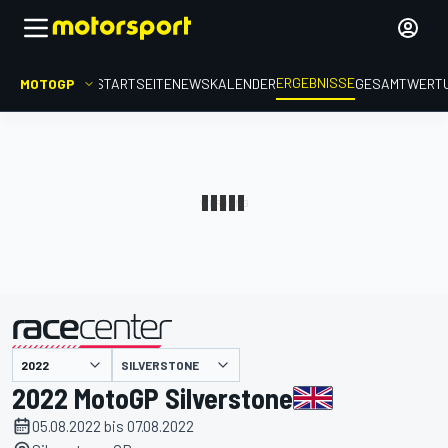
ERGEBNISSE
MOTOGP
STARTSEITE
NEWS
KALENDER
GESAMTWERT
präsentiert von
SILVERSTONE
2022 MotoGP Silverstone
05.08.2022 bis 07.08.2022