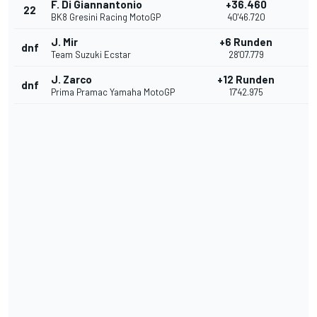
F. Di Giannantonio
+36.460
22
BK8 Gresini Racing MotoGP
40'46.720
J. Mir
+6 Runden
dnf
Team Suzuki Ecstar
28'07.779
J. Zarco
+12 Runden
dnf
Prima Pramac Yamaha MotoGP
17'42.975