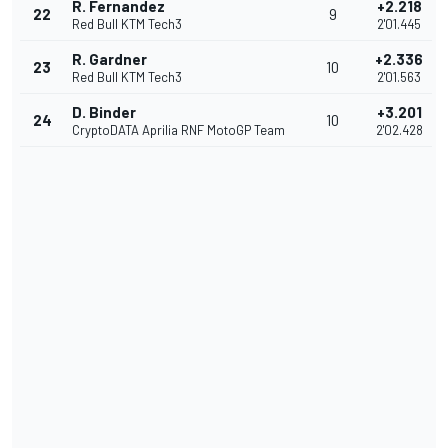
R. Fernandez
+2.218
22
9
Red Bull KTM Tech3
2'01.445
R. Gardner
+2.336
23
10
Red Bull KTM Tech3
2'01.563
D. Binder
+3.201
24
10
CryptoDATA Aprilia RNF MotoGP Team
2'02.428