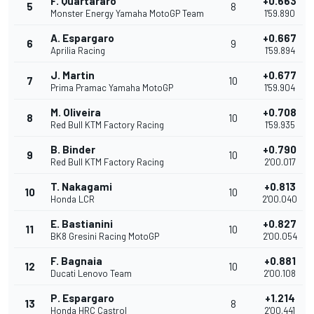
F. Quartararo
+0.663
5
8
Monster Energy Yamaha MotoGP Team
1'59.890
A. Espargaro
+0.667
6
9
Aprilia Racing
1'59.894
J. Martin
+0.677
7
10
Prima Pramac Yamaha MotoGP
1'59.904
M. Oliveira
+0.708
8
10
Red Bull KTM Factory Racing
1'59.935
B. Binder
+0.790
9
10
Red Bull KTM Factory Racing
2'00.017
T. Nakagami
+0.813
10
10
Honda LCR
2'00.040
E. Bastianini
+0.827
11
10
BK8 Gresini Racing MotoGP
2'00.054
F. Bagnaia
+0.881
12
10
Ducati Lenovo Team
2'00.108
P. Espargaro
+1.214
13
8
Honda HRC Castrol
2'00.441