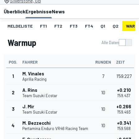
Silverstone, GB
Überblick
Ergebnisse
News
MELDELISTE
FT1
FT2
FT3
FT4
Q1
Q2
WARM
Warmup
Alle Daten
POS.
FAHRER
RUNDEN
ZEIT
M. Vinales
1
7
1'59.227
Aprilia Racing
A. Rins
+0.210
2
10
Team Suzuki Ecstar
1'59.437
J. Mir
+0.266
3
10
Team Suzuki Ecstar
1'59.493
M. Bezzecchi
+0.341
4
10
Pertamina Enduro VR46 Racing Team
1'59.568