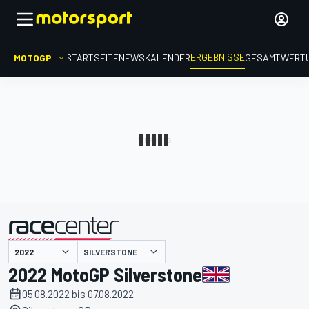
ERGEBNISSE
MOTOGP
STARTSEITE
NEWS
KALENDER
GESAMTWERT
präsentiert von
SILVERSTONE
2022 MotoGP Silverstone
05.08.2022 bis 07.08.2022