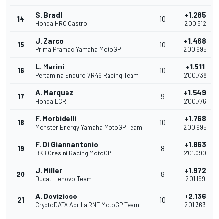
S. Bradl
+1.285
14
10
Honda HRC Castrol
2'00.512
J. Zarco
+1.468
15
10
Prima Pramac Yamaha MotoGP
2'00.695
L. Marini
+1.511
16
10
Pertamina Enduro VR46 Racing Team
2'00.738
A. Marquez
+1.549
17
9
Honda LCR
2'00.776
F. Morbidelli
+1.768
18
10
Monster Energy Yamaha MotoGP Team
2'00.995
F. Di Giannantonio
+1.863
19
8
BK8 Gresini Racing MotoGP
2'01.090
J. Miller
+1.972
20
9
Ducati Lenovo Team
2'01.199
A. Dovizioso
+2.136
21
10
CryptoDATA Aprilia RNF MotoGP Team
2'01.363