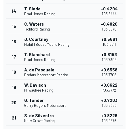
T. Slade
+0.4294
14
Brad Jones Racing
1'03.5444
C. Waters
+0.4820
15
Tickford Racing
1'03.5970
J. Courtney
+0.5661
16
Mobil 1 Boost Mobile Racing
1'03.6811
T. Blanchard
+0.6153
17
Brad Jones Racing
1'03.7303
A. de Pasquale
+0.6558
18
Erebus Motorsport Penrite
1'03.7708
W. Davison
+0.6622
19
Milwaukee Racing
1'03.7772
G. Tander
+0.7203
20
Garry Rogers Motorsport
1'03.8353
S. de Silvestro
+0.8226
21
Kelly Grove Racing
1'03.9376