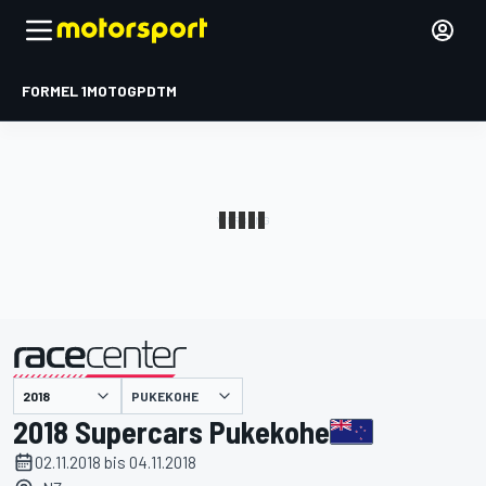
FORMEL 1
MOTOGP
DTM
präsentiert von
PUKEKOHE
2018 Supercars Pukekohe
02.11.2018 bis 04.11.2018