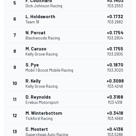
F. Coulthard
+0.1403
5
Dick Johnson Racing
1'03.2553
L. Holdsworth
+0.1732
6
Team 18
1'03.2882
N. Percat
+0.1754
7
Blackwoods Racing
1'03.2904
M. Caruso
+0.1755
8
Kelly Grove Racing
1'03.2905
S. Pye
+0.1870
9
Mobil 1 Boost Mobile Racing
1'03.3020
R. Kelly
+0.3098
10
Kelly Grove Racing
1'03.4248
D. Reynolds
+0.3168
11
Erebus Motorsport
1'03.4318
M. Winterbottom
+0.3418
12
Tickford Racing
1'03.4568
C. Mostert
+0.4136
13
Supercheap Auto Racing
1'03.5286