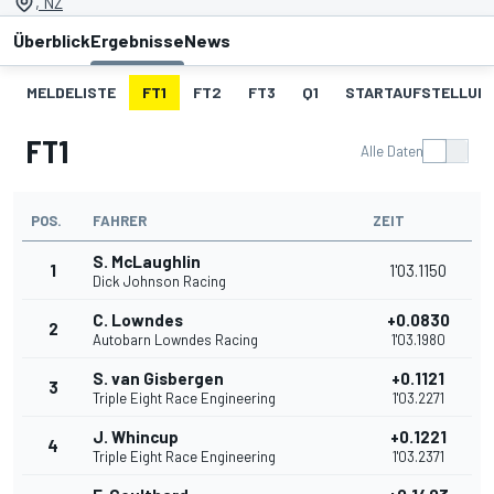
, NZ
Überblick
Ergebnisse
News
MELDELISTE
FT1
FT2
FT3
Q1
STARTAUFSTELLUNG
FT1
Alle Daten
POS.
FAHRER
ZEIT
S. McLaughlin
1
1'03.1150
Dick Johnson Racing
C. Lowndes
+0.0830
2
Autobarn Lowndes Racing
1'03.1980
S. van Gisbergen
+0.1121
3
Triple Eight Race Engineering
1'03.2271
J. Whincup
+0.1221
4
Triple Eight Race Engineering
1'03.2371