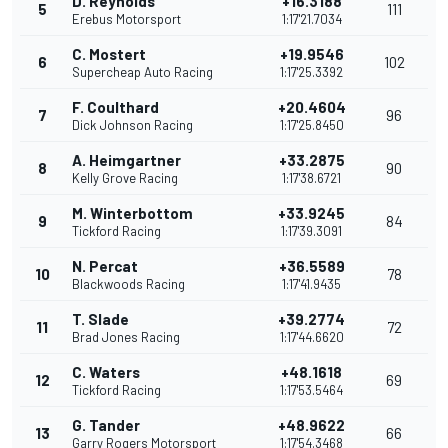
D. Reynolds
+16.3188
5
111
Erebus Motorsport
1:17'21.7034
C. Mostert
+19.9546
6
102
Supercheap Auto Racing
1:17'25.3392
F. Coulthard
+20.4604
7
96
Dick Johnson Racing
1:17'25.8450
A. Heimgartner
+33.2875
8
90
Kelly Grove Racing
1:17'38.6721
M. Winterbottom
+33.9245
9
84
Tickford Racing
1:17'39.3091
N. Percat
+36.5589
10
78
Blackwoods Racing
1:17'41.9435
T. Slade
+39.2774
11
72
Brad Jones Racing
1:17'44.6620
C. Waters
+48.1618
12
69
Tickford Racing
1:17'53.5464
G. Tander
+48.9622
13
66
Garry Rogers Motorsport
1:17'54.3468