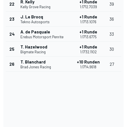
R. Kelly
+1 Runde
22
39
Kelly Grove Racing
1:17'12.7039
J. Le Brocq
+1 Runde
23
36
Tekno Autosports
1:17'13.1076
A. de Pasquale
+1 Runde
24
33
Erebus Motorsport Penrite
1:17'13.6775
T. Hazelwood
+1 Runde
25
30
Bigmate Racing
1:17'32.1102
T. Blanchard
+10 Runden
26
27
Brad Jones Racing
1:17'14.9618