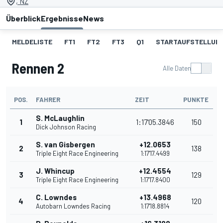
, NZ
Überblick
Ergebnisse
News
MELDELISTE
FT1
FT2
FT3
Q1
STARTAUFSTELLUNG
Rennen 2
Alle Daten
POS.
FAHRER
ZEIT
PUNKTE
S. McLaughlin
1
1:17'05.3846
150
Dick Johnson Racing
S. van Gisbergen
+12.0653
2
138
Triple Eight Race Engineering
1:17'17.4499
J. Whincup
+12.4554
3
129
Triple Eight Race Engineering
1:17'17.8400
C. Lowndes
+13.4968
4
120
Autobarn Lowndes Racing
1:17'18.8814