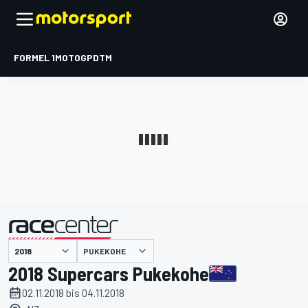
FORMEL 1
MOTOGP
DTM
präsentiert von
PUKEKOHE
2018 Supercars Pukekohe
02.11.2018 bis 04.11.2018