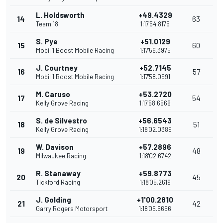
L. Holdsworth
+49.4329
14
63
Team 18
1:17'54.8175
S. Pye
+51.0129
15
60
Mobil 1 Boost Mobile Racing
1:17'56.3975
J. Courtney
+52.7145
16
57
Mobil 1 Boost Mobile Racing
1:17'58.0991
M. Caruso
+53.2720
17
54
Kelly Grove Racing
1:17'58.6566
S. de Silvestro
+56.6543
18
51
Kelly Grove Racing
1:18'02.0389
W. Davison
+57.2896
19
48
Milwaukee Racing
1:18'02.6742
R. Stanaway
+59.8773
20
45
Tickford Racing
1:18'05.2619
J. Golding
+1'00.2810
21
42
Garry Rogers Motorsport
1:18'05.6656