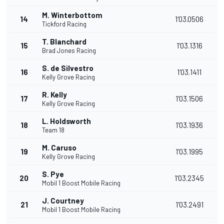
M. Winterbottom
14
1'03.0506
Tickford Racing
T. Blanchard
15
1'03.1316
Brad Jones Racing
S. de Silvestro
16
1'03.1411
Kelly Grove Racing
R. Kelly
17
1'03.1506
Kelly Grove Racing
L. Holdsworth
18
1'03.1936
Team 18
M. Caruso
19
1'03.1995
Kelly Grove Racing
S. Pye
20
1'03.2345
Mobil 1 Boost Mobile Racing
J. Courtney
21
1'03.2491
Mobil 1 Boost Mobile Racing