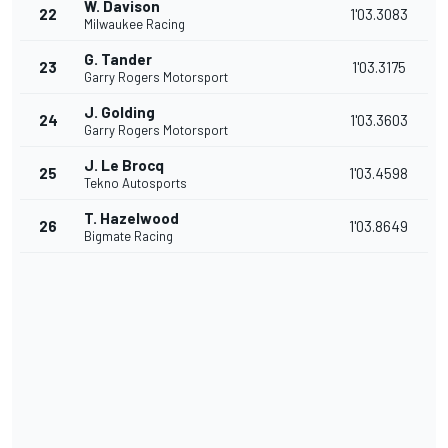
W. Davison
22
1'03.3083
Milwaukee Racing
G. Tander
23
1'03.3175
Garry Rogers Motorsport
J. Golding
24
1'03.3603
Garry Rogers Motorsport
J. Le Brocq
25
1'03.4598
Tekno Autosports
T. Hazelwood
26
1'03.8649
Bigmate Racing