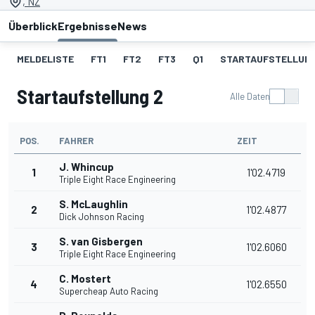
, NZ
Überblick
Ergebnisse
News
MELDELISTE
FT1
FT2
FT3
Q1
STARTAUFSTELLUNG
Startaufstellung 2
Alle Daten
POS.
FAHRER
ZEIT
J. Whincup
1
1'02.4719
Triple Eight Race Engineering
S. McLaughlin
2
1'02.4877
Dick Johnson Racing
S. van Gisbergen
3
1'02.6060
Triple Eight Race Engineering
C. Mostert
4
1'02.6550
Supercheap Auto Racing