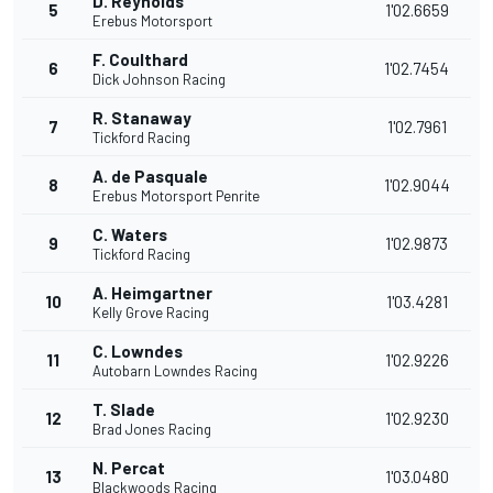
D. Reynolds
5
1'02.6659
Erebus Motorsport
F. Coulthard
6
1'02.7454
Dick Johnson Racing
R. Stanaway
7
1'02.7961
Tickford Racing
A. de Pasquale
8
1'02.9044
Erebus Motorsport Penrite
C. Waters
9
1'02.9873
Tickford Racing
A. Heimgartner
10
1'03.4281
Kelly Grove Racing
C. Lowndes
11
1'02.9226
Autobarn Lowndes Racing
T. Slade
12
1'02.9230
Brad Jones Racing
N. Percat
13
1'03.0480
Blackwoods Racing