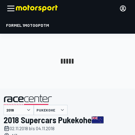
FORMEL 1
MOTOGP
DTM
präsentiert von
PUKEKOHE
2018 Supercars Pukekohe
02.11.2018 bis 04.11.2018