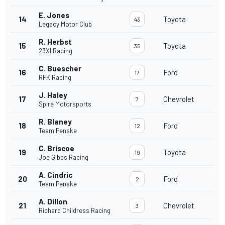
E. Jones
14
Toyota
43
Legacy Motor Club
R. Herbst
15
Toyota
35
23XI Racing
C. Buescher
16
Ford
17
RFK Racing
J. Haley
17
Chevrolet
7
Spire Motorsports
R. Blaney
18
Ford
12
Team Penske
C. Briscoe
19
Toyota
19
Joe Gibbs Racing
A. Cindric
20
Ford
2
Team Penske
A. Dillon
21
Chevrolet
3
Richard Childress Racing