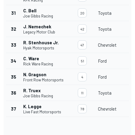
RFK Racing
C. Bell
31
Toyota
20
Joe Gibbs Racing
J. Nemechek
32
Toyota
42
Legacy Motor Club
R. Stenhouse Jr.
33
Chevrolet
47
Hyak Motorsports
C. Ware
34
Ford
51
Rick Ware Racing
N. Gragson
35
Ford
4
Front Row Motorsports
R. Truex
36
Toyota
11
Joe Gibbs Racing
K. Legge
37
Chevrolet
78
Live Fast Motorsports