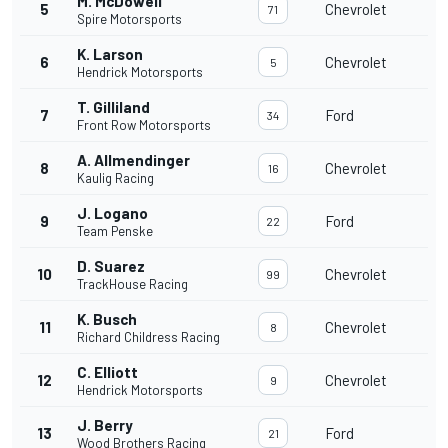
M. McDowell
5
Chevrolet
71
Spire Motorsports
K. Larson
6
Chevrolet
5
Hendrick Motorsports
T. Gilliland
7
Ford
34
Front Row Motorsports
A. Allmendinger
8
Chevrolet
16
Kaulig Racing
J. Logano
9
Ford
22
Team Penske
D. Suarez
10
Chevrolet
99
TrackHouse Racing
K. Busch
11
Chevrolet
8
Richard Childress Racing
C. Elliott
12
Chevrolet
9
Hendrick Motorsports
J. Berry
13
Ford
21
Wood Brothers Racing