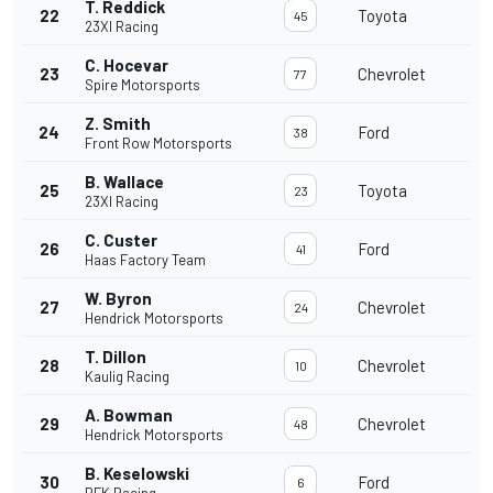
T. Reddick
22
Toyota
45
23XI Racing
C. Hocevar
23
Chevrolet
77
Spire Motorsports
Z. Smith
24
Ford
38
Front Row Motorsports
B. Wallace
25
Toyota
23
23XI Racing
C. Custer
26
Ford
41
Haas Factory Team
W. Byron
27
Chevrolet
24
Hendrick Motorsports
T. Dillon
28
Chevrolet
10
Kaulig Racing
A. Bowman
29
Chevrolet
48
Hendrick Motorsports
B. Keselowski
30
Ford
6