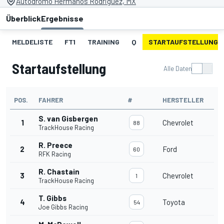
Autodromo Hermanos Rodriguez, MX
Überblick
Ergebnisse
MELDELISTE
FT1
TRAINING
Q
STARTAUFSTELLUNG
Startaufstellung
Alle Daten
POS.
FAHRER
#
HERSTELLER
S. van Gisbergen
1
Chevrolet
88
TrackHouse Racing
R. Preece
2
Ford
60
RFK Racing
R. Chastain
3
Chevrolet
1
TrackHouse Racing
T. Gibbs
4
Toyota
54
Joe Gibbs Racing