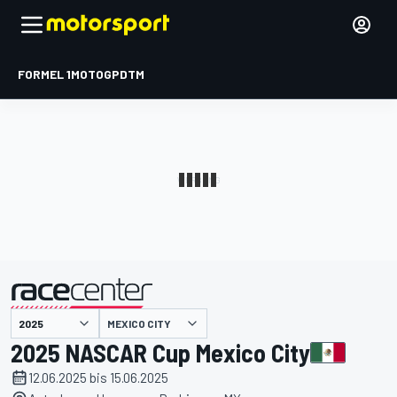
FORMEL 1
MOTOGP
DTM
präsentiert von
MEXICO CITY
2025 NASCAR Cup Mexico City
12.06.2025 bis 15.06.2025